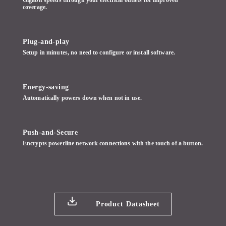
coverage.
Plug-and-play
Setup in minutes, no need to configure or install software.
Energy-saving
Automatically powers down when not in use.
Push-and-Secure
Encrypts powerline network connections with the touch of a button.
Product Datasheet