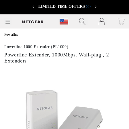
LIMITED TIME OFFERS
>>
Previous
Next
Click to view our Accessibility Statement
Powerline
Powerline 1000 Extender (PL1000)
Powerline Extender, 1000Mbps, Wall-plug , 2
Extenders