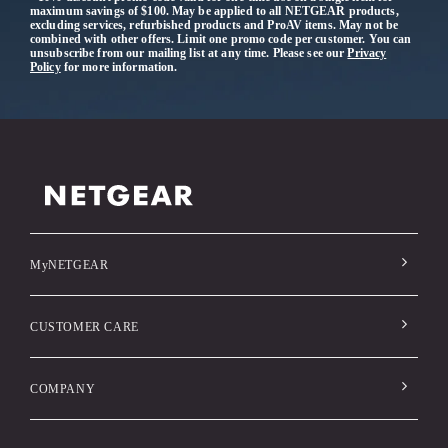
maximum savings of $100. May be applied to all NETGEAR products,
excluding services, refurbished products and ProAV items. May not be
combined with other offers. Limit one promo code per customer. You can
unsubscribe from our mailing list at any time. Please see our
Privacy
Policy
for more information.
MyNETGEAR
CUSTOMER CARE
COMPANY