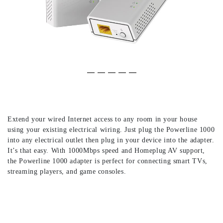
Slide 1 of 5
(Current Slide)
Slide 2 of 5
Slide 3 of 5
Slide 4 of 5
Slide 5 of 5
Extend your wired Internet access to any room in your house
using your existing electrical wiring. Just plug the Powerline 1000
into any electrical outlet then plug in your device into the adapter.
It’s that easy. With 1000Mbps speed and Homeplug AV support,
the Powerline 1000 adapter is perfect for connecting smart TVs,
streaming players, and game consoles.