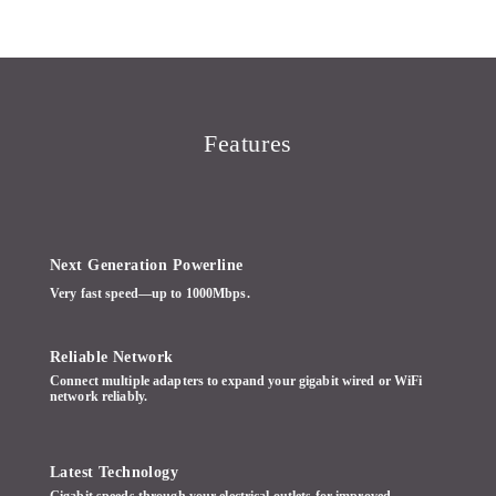
Features
Next Generation Powerline
Very fast speed—up to 1000Mbps.
Reliable Network
Connect multiple adapters to expand your gigabit wired or WiFi
network reliably.
Latest Technology
Gigabit speeds through your electrical outlets for improved