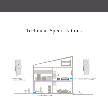
Technical Specifications