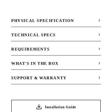
PHYSICAL SPECIFICATION
TECHNICAL SPECS
REQUIREMENTS
WHAT'S IN THE BOX
SUPPORT & WARRANTY
Installation Guide