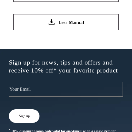
User Manual
Sign up for news, tips and offers and
receive 10% off* your favorite product
*
10% discount promo code valid for one-time use on a single item for