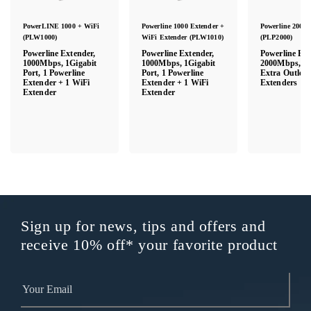
PowerLINE 1000 + WiFi
Powerline 1000 Extender +
Powerline 2000 
(PLW1000)
WiFi Extender (PLW1010)
(PLP2000)
Powerline Extender,
Powerline Extender,
Powerline Ext
1000Mbps, 1Gigabit
1000Mbps, 1Gigabit
2000Mbps, Wa
Port, 1 Powerline
Port, 1 Powerline
Extra Outlet, 
Extender + 1 WiFi
Extender + 1 WiFi
Extenders
Extender
Extender
Sign up for news, tips and offers and
receive 10% off* your favorite product