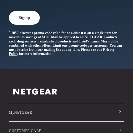
*
10% discount promo code valid for one-time use on a single item for
maximum savings of $100. May be applied to all NETGEAR products,
excluding services, refurbished products and ProAV items. May not be
combined with other offers. Limit one promo code per customer. You can
unsubscribe from our mailing list at any time. Please see our
Privacy
Policy
for more information.
MyNETGEAR
CUSTOMER CARE