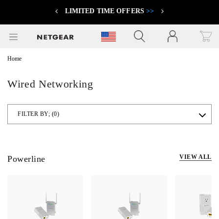
LIMITED TIME OFFERS
>>
Previous
Next
Click to view our Accessibility Statement
Home
Wired Networking
FILTER BY;
(0)
VIEW ALL
Powerline