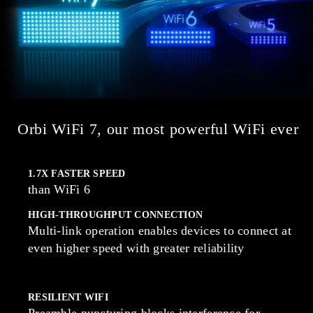
Orbi WiFi 7, our most powerful WiFi ever
1.7X FASTER SPEED
than WiFi 6
HIGH-THROUGHPUT CONNECTION
Multi-link operation enables devices to connect at
even higher speed with greater reliability
RESILIENT WIFI
Preamble puncturing blocks interference for