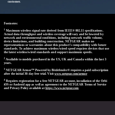
customer.
Footnotes:
1
Maximum wireless signal rate derived from IEEE® 802.11 specifications.
Actual data throughput and wireless coverage will vary and be lowered by
network and environmental conditions, including network traffic volume,
device limitations, and building construction. NETGEAR makes no
representations or warranties about this product’s compatibility with future
standards. To achieve maximum wireless/wired speed requires devices that use
the latest wireless/wired standards and support maximum speeds.
2
Available to models purchased in the US, UK and Canada within the last 3
years.
3
NETGEAR Armor™ Powered by Bitdefender® requires a paid subscription
after the initial 30-day free trial. Visit
www.netgear.com/armor
4
Requires registration for a free NETGEAR account, installation of the Orbi
iOS or Android app as well as agreement to the NETGEAR Terms of Service
and Privacy Policy available at
https://www.netgear.com