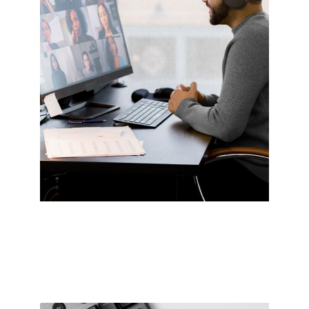
Video conferencing
Take Zoom calls from any room without worry