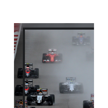
Elevate every experience with elite
performance