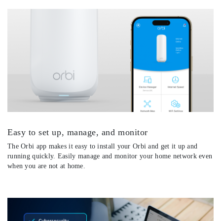
Easy to set up, manage, and monitor
The Orbi app makes it easy to install your Orbi and get it up and
running quickly. Easily manage and monitor your home network even
when you are not at home.