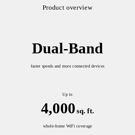
Product overview
Dual-Band
faster speeds and more connected devices
Up to
4,000
sq. ft.
whole-home WiFi coverage