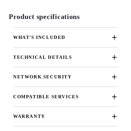
Product specifications
WHAT'S INCLUDED
TECHNICAL DETAILS
NETWORK SECURITY
COMPATIBLE SERVICES
WARRANTY