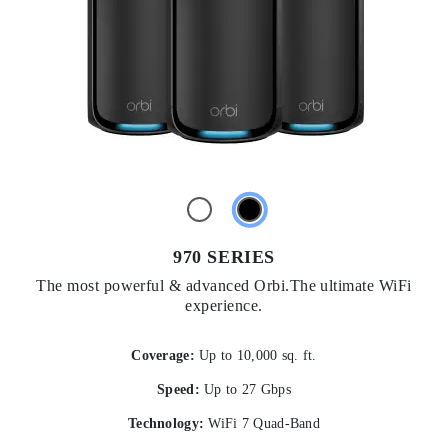
970 SERIES
The most powerful & advanced Orbi.The ultimate WiFi
experience.
Coverage:
Up to 10,000 sq. ft.
Speed:
Up to 27 Gbps
Technology:
WiFi 7 Quad-Band