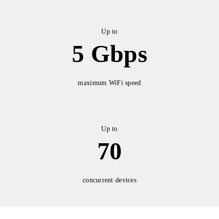
Up to
5 Gbps
maximum WiFi speed
Up to
70
concurrent devices