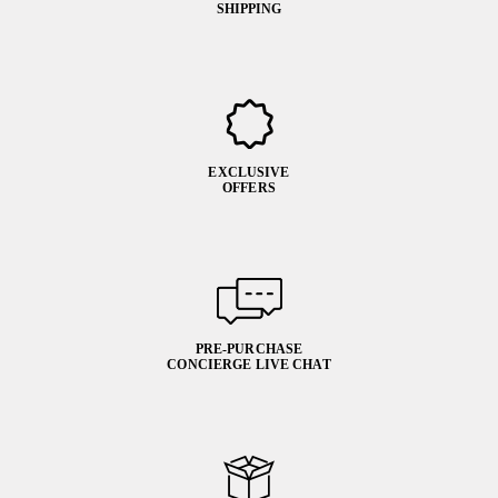
SHIPPING
EXCLUSIVE
OFFERS
PRE-PURCHASE
CONCIERGE LIVE CHAT