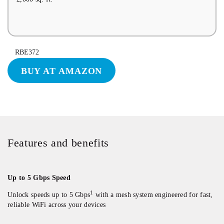
RBE372
BUY AT AMAZON
Features and benefits
Up to 5 Gbps Speed
1
Unlock speeds up to 5 Gbps
with a mesh system engineered for fast,
reliable WiFi across your devices