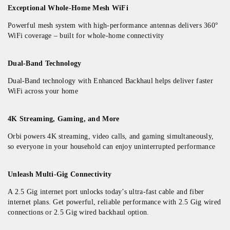
Exceptional Whole-Home Mesh WiFi
Powerful mesh system with high-performance antennas delivers 360°
WiFi coverage – built for whole-home connectivity
Dual-Band Technology
Dual-Band technology with Enhanced Backhaul helps deliver faster
WiFi across your home
4K Streaming, Gaming, and More
Orbi powers 4K streaming, video calls, and gaming simultaneously,
so everyone in your household can enjoy uninterrupted performance​
Unleash Multi-Gig Connectivity
A 2.5 Gig internet port unlocks today’s ultra-fast cable and fiber
internet plans. Get powerful, reliable performance with 2.5 Gig wired
connections or 2.5 Gig wired backhaul option.​​