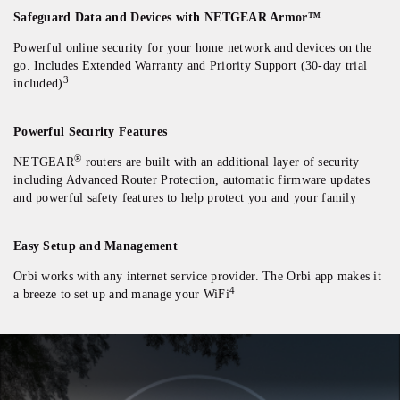
Safeguard Data and Devices with NETGEAR Armor™
Powerful online security for your home network and devices on the
go. Includes Extended Warranty and Priority Support (30-day trial
3
included)
Powerful Security Features
®
NETGEAR
routers are built with an additional layer of security
including Advanced Router Protection, automatic firmware updates
and powerful safety features to help protect you and your family
Easy Setup and Management
Orbi works with any internet service provider. The Orbi app makes it
4
a breeze to set up and manage your WiFi