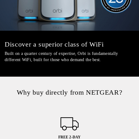
Discover a superior class of WiFi
Built on a quarter century of expertise, Orbi is fundamentally
different WiFi, built for those who demand the best.
Why buy directly from NETGEAR?
FREE 2-DAY