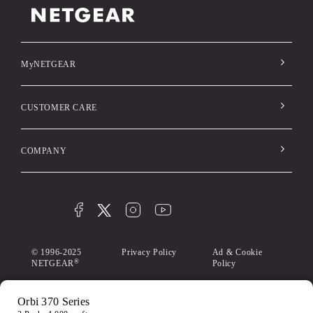
MyNETGEAR
CUSTOMER CARE
COMPANY
© 1996-2025
Privacy Policy
Ad & Cookie
®
NETGEAR
Policy
My Privacy
Terms &
Accessibility
Orbi 370 Series
Choices
Conditions