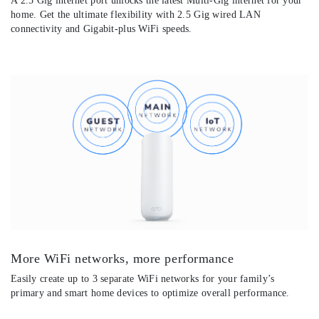
A 2.5 Gig internet port unlocks the latest Multi-Gig internet for your
home. Get the ultimate flexibility with 2.5 Gig wired LAN
connectivity and Gigabit-plus WiFi speeds.
More WiFi networks, more performance
Easily create up to 3 separate WiFi networks for your family’s
primary and smart home devices to optimize overall performance.