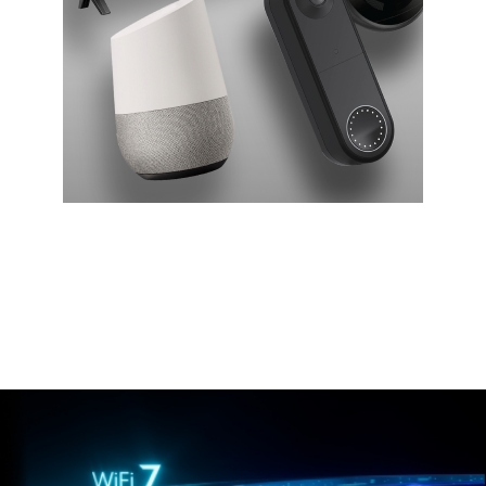
Smart home
Get reliable connectivity for dozens of smart home
devices