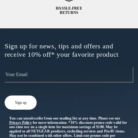
HASSLE-FREE
RETURNS
Sign up for news, tips and offers and
receive 10% off* your favorite product
You can unsubscribe from our mailing list at any time. Please see our
Privacy Policy
for more information. *10% discount promo code valid for
one-time use on a single item for maximum savings of $100. May be
applied to all NETGEAR products, excluding services and ProAV items.
May not be combined with other offers. Limit one promo code per