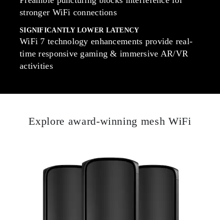
stronger WiFi connections
SIGNIFICANTLY LOWER LATENCY
WiFi 7 technology enhancements provide real-
time responsive gaming & immersive AR/VR
activities
Explore award-winning mesh WiFi