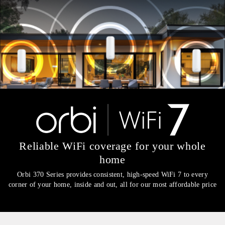
Reliable WiFi coverage for your whole
home​
Orbi 370 Series provides consistent, high-speed WiFi 7 to every
corner of your home, inside and out, all for our most affordable price