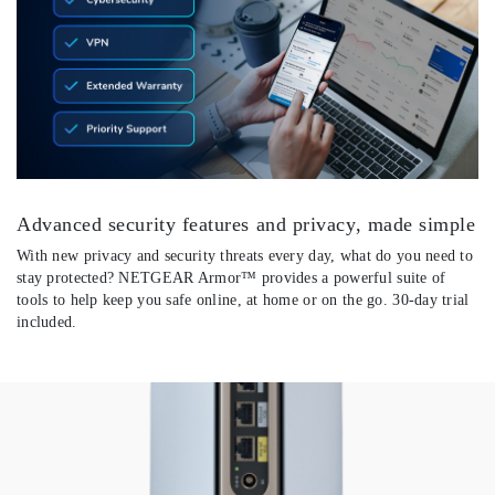
Advanced security features and privacy, made simple
With new privacy and security threats every day, what do you need to
stay protected? NETGEAR Armor™ provides a powerful suite of
tools to help keep you safe online, at home or on the go. 30-day trial
included.