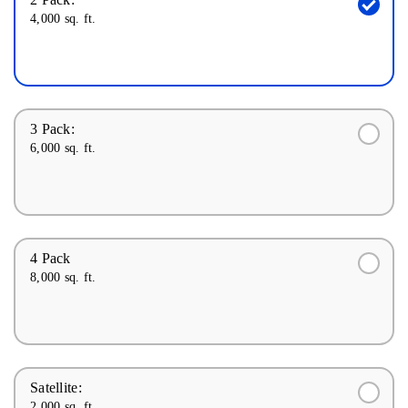
4,000 sq. ft.
3 Pack:
6,000 sq. ft.
4 Pack
8,000 sq. ft.
Satellite:
2,000 sq. ft.