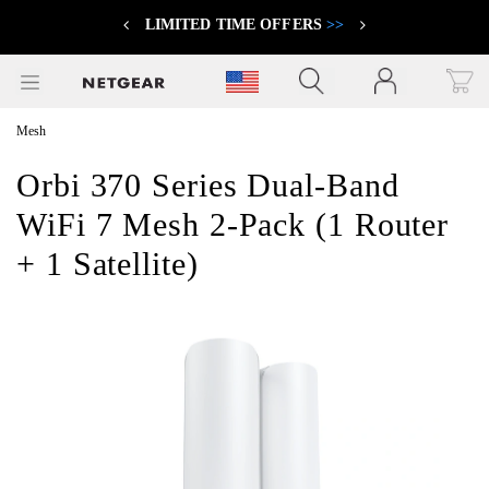
LIMITED TIME OFFERS
>>
Previous
Next
Click to view our Accessibility Statement
Mesh
Orbi 370 Series Dual-Band
WiFi 7 Mesh 2-Pack (1 Router
+ 1 Satellite)