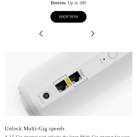
Devices:
Up to 200
SHOP NOW
Unlock Multi-Gig speeds