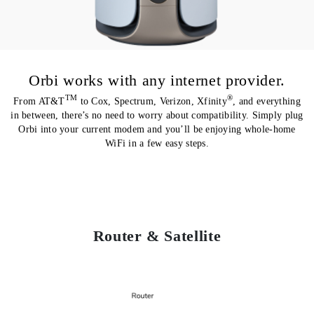
Orbi works with any internet provider.
TM
®
From AT&T
to Cox, Spectrum, Verizon, Xfinity
, and everything
in between, there’s no need to worry about compatibility. Simply plug
Orbi into your current modem and you’ll be enjoying whole-home
WiFi in a few easy steps.
Router & Satellite