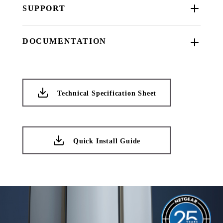
SUPPORT
DOCUMENTATION
Technical Specification Sheet
Quick Install Guide