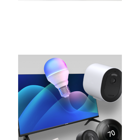
Gaming
Experience next-gen gaming with significantly
lower latency