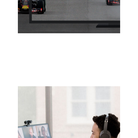
Streaming
Stream 4K video multiple screens at once in
pristine quality