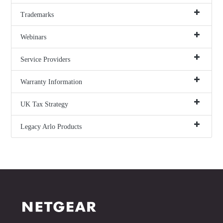
Trademarks
Webinars
Service Providers
Warranty Information
UK Tax Strategy
Legacy Arlo Products