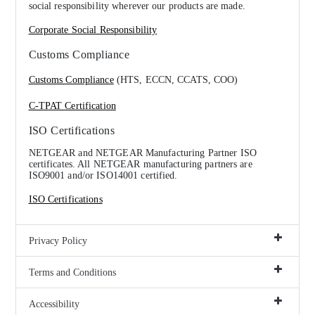
social responsibility wherever our products are made.
Corporate Social Responsibility
Customs Compliance
Customs Compliance
(HTS, ECCN, CCATS, COO)
C-TPAT Certification
ISO Certifications
NETGEAR and NETGEAR Manufacturing Partner ISO
certificates. All NETGEAR manufacturing partners are
ISO9001 and/or ISO14001 certified.
ISO Certifications
Privacy Policy
Terms and Conditions
Accessibility