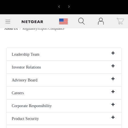
LIMITED
Previous
Next
TIME
OFFERS
Click to view our Accessibility Statement
>>
About Us
Regulatory/Export Compliance
Leadership Team
Investor Relations
Advisory Board
Careers
Corporate Responsibility
Product Security