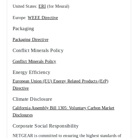
United States:
ERI
(for Meural)
Europe:
WEEE Directive
Packaging
Packaging Directive
Conflict Minerals Policy
Conflict Minerals Policy
Energy Efficiency
European Union (EU) Energy Related Products (ErP)
Directive
Climate Disclosure
California Assembly Bill 1305: Voluntary Carbon Market
Disclosures
Corporate Social Responsibility
NETGEAR is committed to ensuring the highest standards of