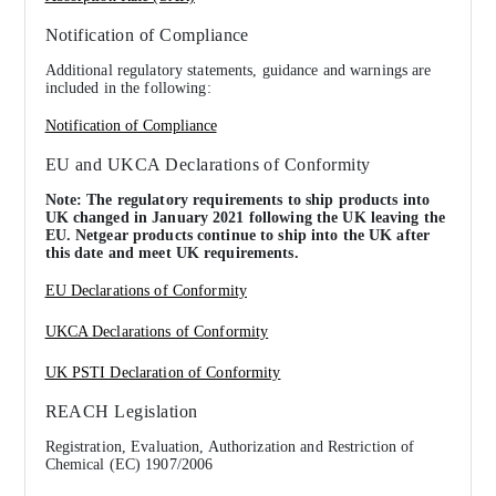
Notification of Compliance
Additional regulatory statements, guidance and warnings are
included in the following:
Notification of Compliance
EU and UKCA Declarations of Conformity
Note: The regulatory requirements to ship products into
UK changed in January 2021 following the UK leaving the
EU. Netgear products continue to ship into the UK after
this date and meet UK requirements.
EU Declarations of Conformity
UKCA Declarations of Conformity
UK PSTI Declaration of Conformity
REACH Legislation
Registration, Evaluation, Authorization and Restriction of
Chemical (EC) 1907/2006