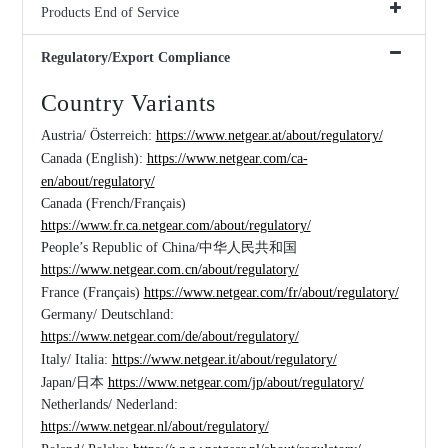
Products End of Service
Regulatory/Export Compliance
Country Variants
Austria/ Österreich:
https://www.netgear.at/about/regulatory/
Canada (English):
https://www.netgear.com/ca-
en/about/regulatory/
Canada (French/Français)
https://www.fr.ca.netgear.com/about/regulatory/
People’s Republic of China/中华人民共和国
https://www.netgear.com.cn/about/regulatory/
France (Français)
https://www.netgear.com/fr/about/regulatory/
Germany/ Deutschland:
https://www.netgear.com/de/about/regulatory/
Italy/ Italia:
https://www.netgear.it/about/regulatory/
Japan/日本
https://www.netgear.com/jp/about/regulatory/
Netherlands/ Nederland:
https://www.netgear.nl/about/regulatory/