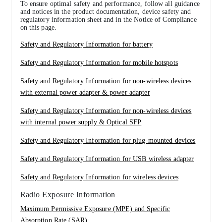
To ensure optimal safety and performance, follow all guidance
and notices in the product documentation, device safety and
regulatory information sheet and in the Notice of Compliance
on this page.
Safety and Regulatory Information for battery
Safety and Regulatory Information for mobile hotspots
Safety and Regulatory Information for non-wireless devices
with external power adapter & power adapter
Safety and Regulatory Information for non-wireless devices
with internal power supply & Optical SFP
Safety and Regulatory Information for plug-mounted devices
Safety and Regulatory Information for USB wireless adapter
Safety and Regulatory Information for wireless devices
Radio Exposure Information
Maximum Permissive Exposure (MPE) and Specific
Absorption Rate (SAR)