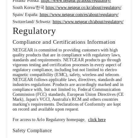
Poland/ Polska:
https://www.netgear.pl/about/regulatory/
South Korea/한국
https://www.netgear.co.kr/about/regulatory/
Spain/ España:
https://www.netgear.com/es/about/regulatory/
Switzerland/ Schweiz:
https://www.netgear.ch/about/regulatory/
Regulatory
Compliance and Certifications Information
NETGEAR is committed to providing customers with high
quality products that are in compliance with regulatory laws,
standards and requirements. NETGEAR products go through
vigorous testing and certification processes in every aspect of
regulatory compliance, including but not limited to electro
magnetic compatibility (EMC), safety, wireless and telecom.
NETGEAR follows applicable laws, directives, standards and
industries regulations. Products are accordingly marked and in
compliance with, but not limited to, Federal Communication
Commission (FCC) standards, European Union Directives (CE
Mark), Japan's VCCI, Australia's RCM and others countries
marking's requirements. Declarations of Conformity are kept
on record and available upon request.
For access to Arlo Regulatory homepage,
click here
Safety Compliance