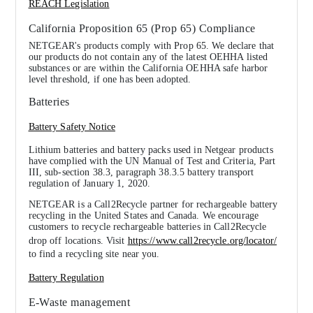
REACH Legislation
California Proposition 65 (Prop 65) Compliance
NETGEAR's products comply with Prop 65. We declare that
our products do not contain any of the latest OEHHA listed
substances or are within the California OEHHA safe harbor
level threshold, if one has been adopted.
Batteries
Battery Safety Notice
Lithium batteries and battery packs used in Netgear products
have complied with the UN Manual of Test and Criteria, Part
III, sub-section 38.3, paragraph 38.3.5 battery transport
regulation of January 1, 2020.
NETGEAR is a Call2Recycle partner for rechargeable battery
recycling in the United States and Canada. We encourage
customers to recycle rechargeable batteries in Call2Recycle
drop off locations. Visit
https://www.call2recycle.org/locator/
to find a recycling site near you.
Battery Regulation
E-Waste management