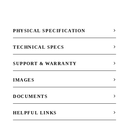
PHYSICAL SPECIFICATION
TECHNICAL SPECS
SUPPORT & WARRANTY
IMAGES
DOCUMENTS
HELPFUL LINKS