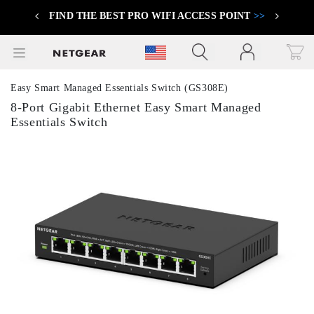
FIND THE BEST PRO WIFI ACCESS POINT
>>
Previous
Next
Click to view our Accessibility Statement
Easy Smart Managed Essentials Switch (GS308E)
8-Port Gigabit Ethernet Easy Smart Managed
Essentials Switch