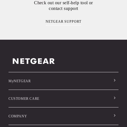
Check out our self-help tool or
contact support
NETGEAR SUPPORT
MyNETGEAR
CUSTOMER CARE
COMPANY