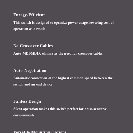
Energy-Efficient
This switch is designed to optimize power usage, lowering cost of
operation as a result
No Crossover Cables
Auto-MDI/MDIX eliminates the need for crossover cables
Auto-Negotiation
Automatic connection at the highest common speed between the
switch and an end device
Fanless Design
Silent operation makes this switch perfect for noise-sensitive
environments
Versatile Mounting Options