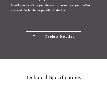
Install your switch on your desktop, or mount it to your wall or
rack with the hardware provided in the box
Product Datasheet
Technical Specifications