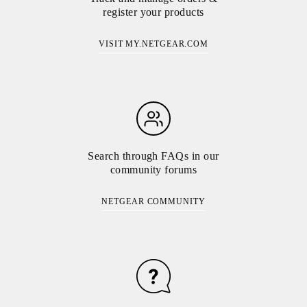
register your products
VISIT MY.NETGEAR.COM
Search through FAQs in our
community forums
NETGEAR COMMUNITY