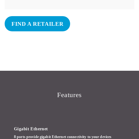
FIND A RETAILER
Features
Gigabit Ethernet
8 ports provide gigabit Ethernet connectivity to your devices