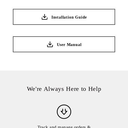
Installation Guide
User Manual
We're Always Here to Help
Track and manage orders &