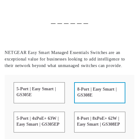
Slide 1 of 6
(Current Slide)
Slide 2 of 6
Slide 3 of 6
Slide 4 of 6
Slide 5 of 6
Slide 6 of 6
NETGEAR Easy Smart Managed Essentials Switches are an
exceptional value for businesses looking to add intelligence to
their network beyond what unmanaged switches can provide.
5-Port | Easy Smart |
8-Port | Easy Smart |
GS305E
GS308E
5-Port | 4xPoE+ 63W |
8-Port | 8xPoE+ 62W |
Easy Smart | GS305EP
Easy Smart | GS308EP