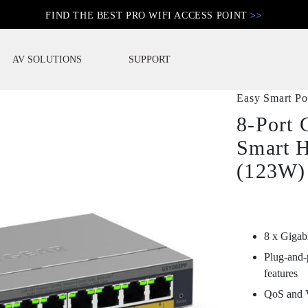
FIND THE BEST PRO WIFI ACCESS POINT
>>
AV SOLUTIONS
SUPPORT
Easy Smart P
8-Port 
Smart 
(123W)
8 x Gigab
Plug-and-
features
QoS and