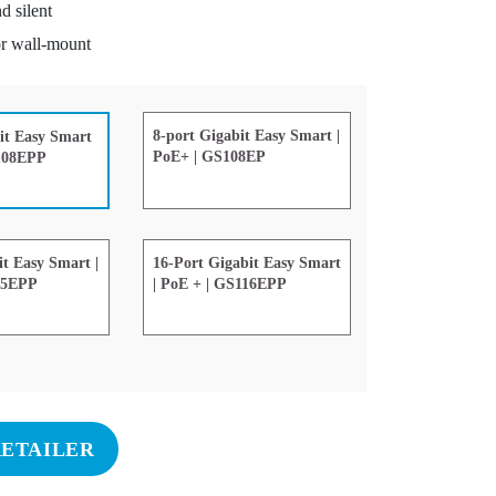
d silent
r wall-mount
8-port Gigabit Easy Smart |
it Easy Smart
PoE+ | GS108EP
S108EPP
it Easy Smart |
16-Port Gigabit Easy Smart
05EPP
| PoE + | GS116EPP
RETAILER