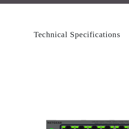
Technical Specifications