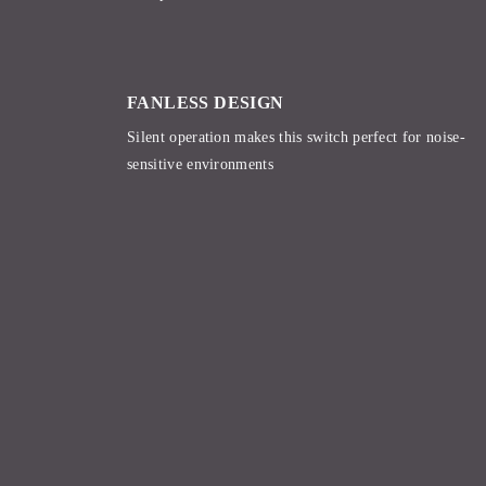
FANLESS DESIGN
Silent operation makes this switch perfect for noise-
sensitive environments