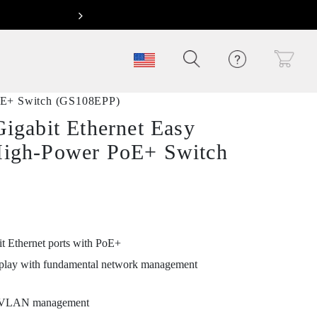
Next
oE+ Switch (GS108EPP)
Gigabit Ethernet Easy
High-Power PoE+ Switch
it Ethernet ports with PoE+
play with fundamental network management
 VLAN management