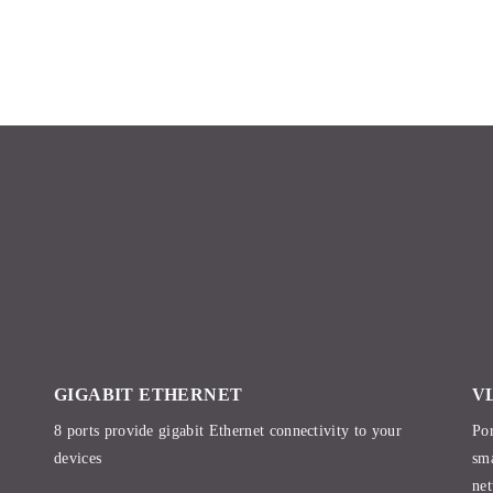
GIGABIT ETHERNET
V
8 ports provide gigabit Ethernet connectivity to your
Por
devices
sma
net