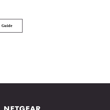
n Guide