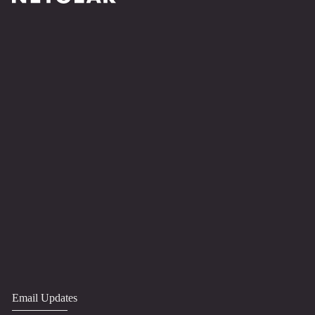
Email Updates