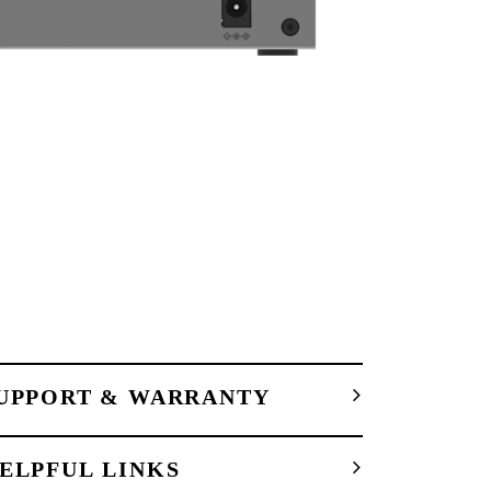
UPPORT & WARRANTY
ELPFUL LINKS