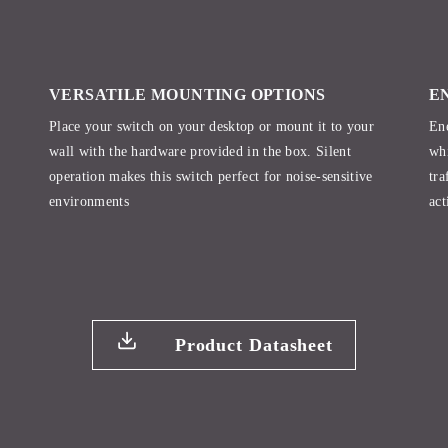
VERSATILE MOUNTING OPTIONS
E
Place your switch on your desktop or mount it to your
Ene
wall with the hardware provided in the box. Silent
whi
operation makes this switch perfect for noise-sensitive
tra
environments
act
Product Datasheet