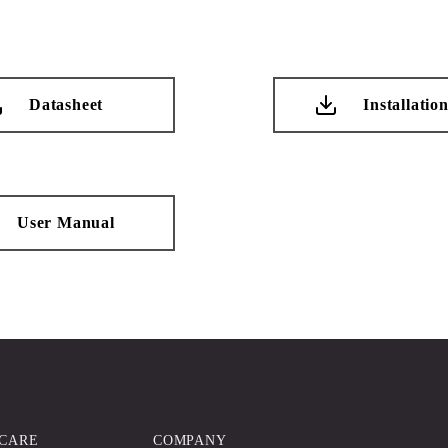
Datasheet
Installatio
User Manual
CARE
COMPANY