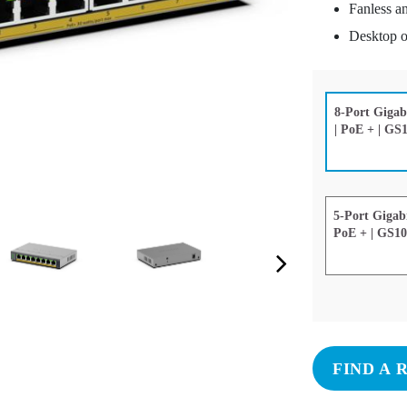
Fanless an
Desktop o
8-Port Gigab
| PoE + | G
5-Port Gigab
PoE + | GS1
Next Slide
FIND A 