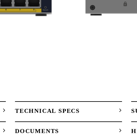
TECHNICAL SPECS
S
DOCUMENTS
H