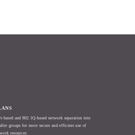
LANS
t-based and 802.1Q-based network separation into
ller groups for more secure and efficient use of
work resources