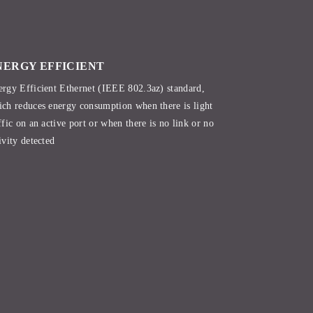
NERGY EFFICIENT
rgy Efficient Ethernet (IEEE 802.3az) standard,
ch reduces energy consumption when there is light
ffic on an active port or when there is no link or no
ivity detected