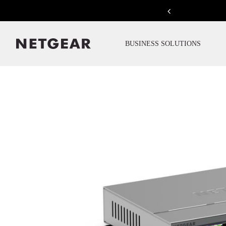
Previous
BUSINESS SOLUTIONS
Click to view our Accessibility Statement