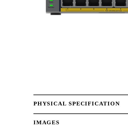
PHYSICAL SPECIFICATION
IMAGES