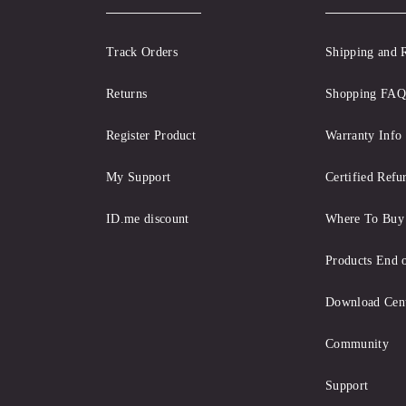
Track Orders
Shipping and 
Returns
Shopping FAQ
Register Product
Warranty Info
My Support
Certified Refu
ID.me discount
Where To Buy
Products End o
Download Cen
Community
Support