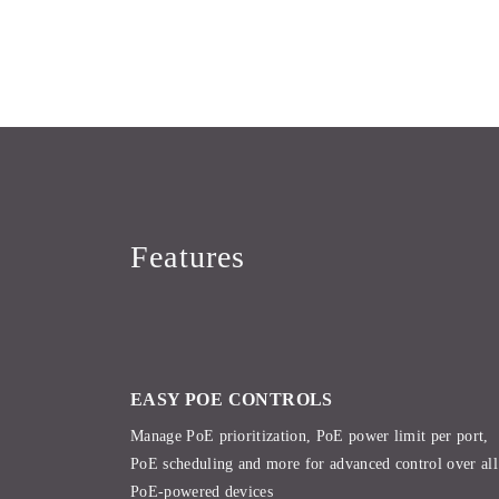
Features
EASY POE CONTROLS
Manage PoE prioritization, PoE power limit per port,
PoE scheduling and more for advanced control over all
PoE-powered devices