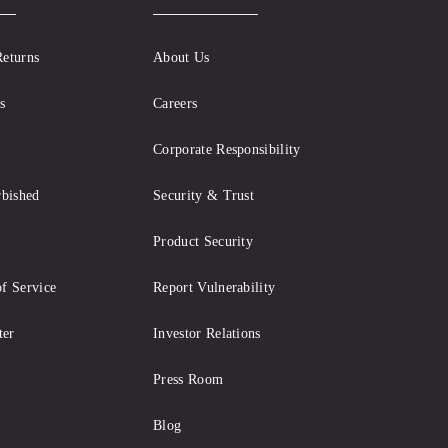
Returns
About Us
s
Careers
Corporate Responsibility
rbished
Security & Trust
Product Security
f Service
Report Vulnerability
ter
Investor Relations
Press Room
Blog