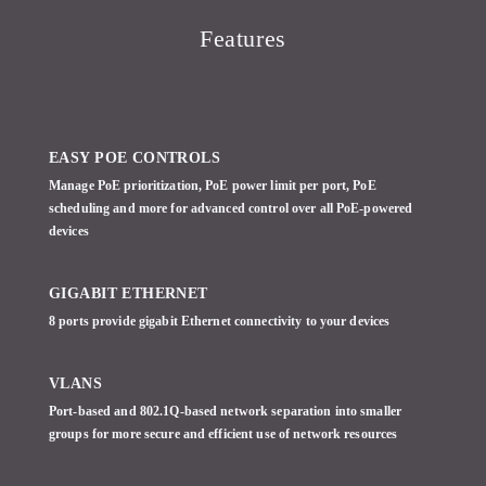
Features
EASY POE CONTROLS
Manage PoE prioritization, PoE power limit per port, PoE
scheduling and more for advanced control over all PoE-powered
devices
GIGABIT ETHERNET
8 ports provide gigabit Ethernet connectivity to your devices
VLANS
Port-based and 802.1Q-based network separation into smaller
groups for more secure and efficient use of network resources