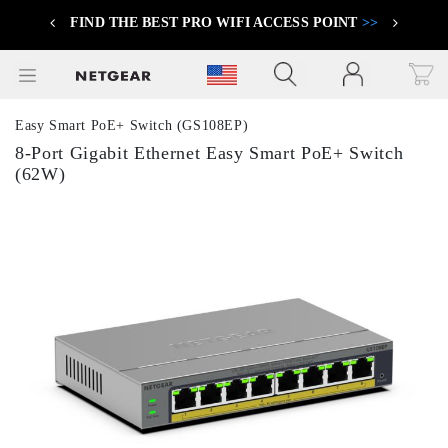
FIND THE BEST PRO WIFI ACCESS POINT
>>
Previous
Next
Click to view our Accessibility Statement
Easy Smart PoE+ Switch (GS108EP)
8-Port Gigabit Ethernet Easy Smart PoE+ Switch
(62W)