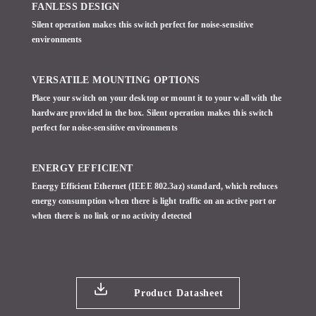
FANLESS DESIGN
Silent operation makes this switch perfect for noise-sensitive
environments
VERSATILE MOUNTING OPTIONS
Place your switch on your desktop or mount it to your wall with the
hardware provided in the box. Silent operation makes this switch
perfect for noise-sensitive environments
ENERGY EFFICIENT
Energy Efficient Ethernet (IEEE 802.3az) standard, which reduces
energy consumption when there is light traffic on an active port or
when there is no link or no activity detected
Product Datasheet