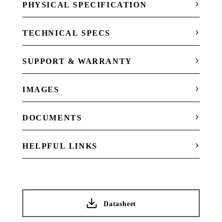
PHYSICAL SPECIFICATION
TECHNICAL SPECS
SUPPORT & WARRANTY
IMAGES
DOCUMENTS
HELPFUL LINKS
Datasheet