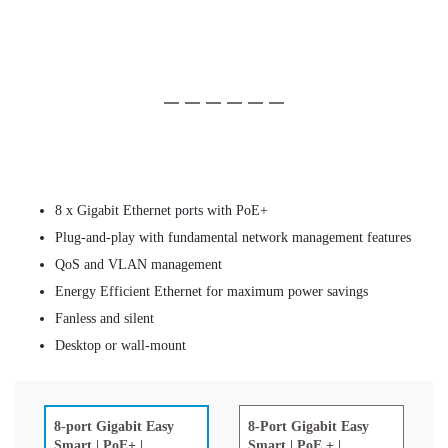
Slide 1 of 6
(Current Slide)
Slide 2 of 6
Slide 3 of 6
Slide 4 of 6
Slide 5 of 6
Slide 6 of 6
8 x Gigabit Ethernet ports with PoE+
Plug-and-play with fundamental network management features
QoS and VLAN management
Energy Efficient Ethernet for maximum power savings
Fanless and silent
Desktop or wall-mount
8-Port Gigabit Easy
8-port Gigabit Easy
Smart | PoE + |
Smart | PoE+ |