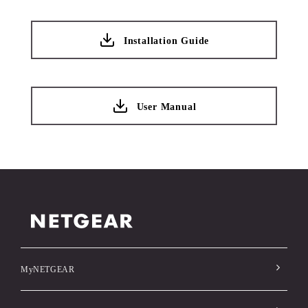
Installation Guide
User Manual
MyNETGEAR