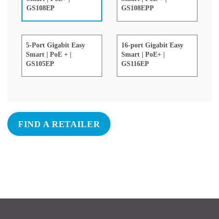
GS108EPP
GS108EP
5-Port Gigabit Easy
16-port Gigabit Easy
Smart | PoE + |
Smart | PoE+ |
GS105EP
GS116EP
FIND A RETAILER