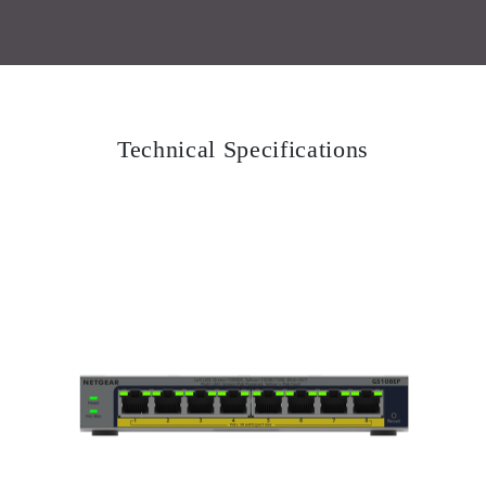
Technical Specifications