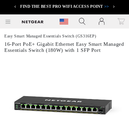
FIND THE BEST PRO WIFI ACCESS POINT
>>
Previous
Next
Click to view our Accessibility Statement
Easy Smart Managed Essentials Switch (GS316EP)
16-Port PoE+ Gigabit Ethernet Easy Smart Managed
Essentials Switch (180W) with 1 SFP Port