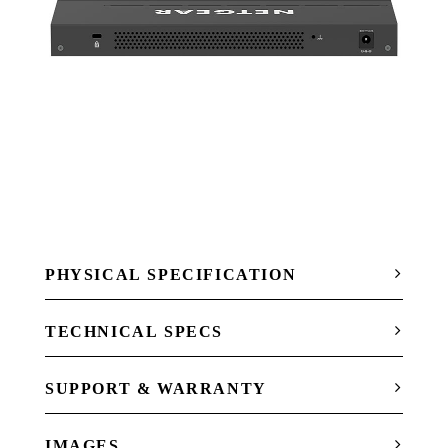
PHYSICAL SPECIFICATION
TECHNICAL SPECS
SUPPORT & WARRANTY
IMAGES