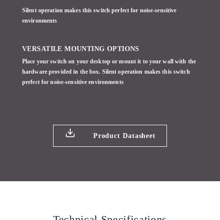
Silent operation makes this switch perfect for noise-sensitive
environments
VERSATILE MOUNTING OPTIONS
Place your switch on your desktop or mount it to your wall with the
hardware provided in the box. Silent operation makes this switch
perfect for noise-sensitive environments
Product Datasheet
Technical Specifications