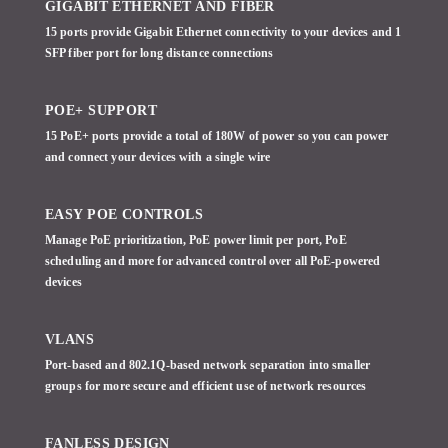
GIGABIT ETHERNET AND FIBER
15 ports provide Gigabit Ethernet connectivity to your devices and 1
SFP fiber port for long distance connections
POE+ SUPPORT
15 PoE+ ports provide a total of 180W of power so you can power
and connect your devices with a single wire
EASY POE CONTROLS
Manage PoE prioritization, PoE power limit per port, PoE
scheduling and more for advanced control over all PoE-powered
devices
VLANS
Port-based and 802.1Q-based network separation into smaller
groups for more secure and efficient use of network resources
FANLESS DESIGN