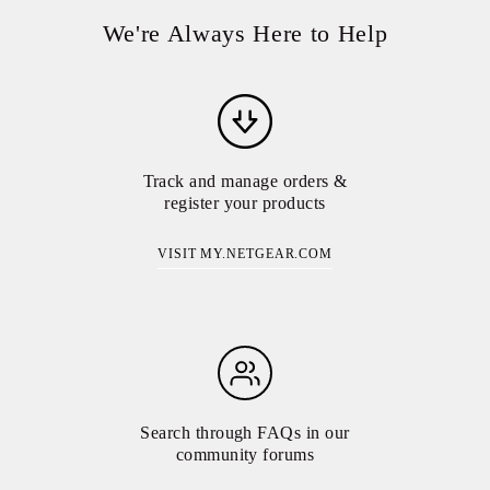
We're Always Here to Help
Track and manage orders &
register your products
VISIT MY.NETGEAR.COM
Search through FAQs in our
community forums