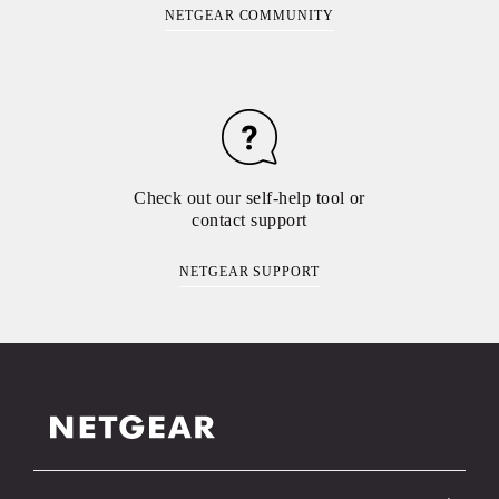
NETGEAR COMMUNITY
Check out our self-help tool or
contact support
NETGEAR SUPPORT