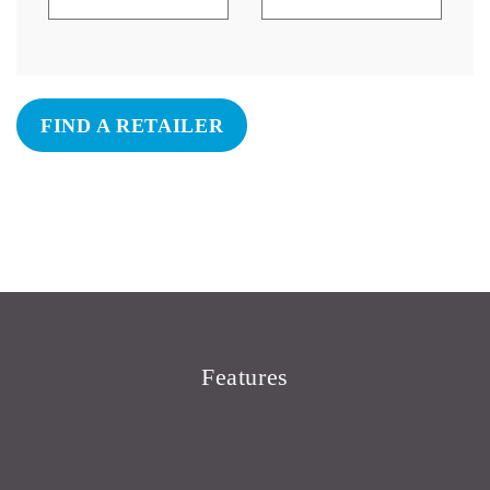
FIND A RETAILER
Features