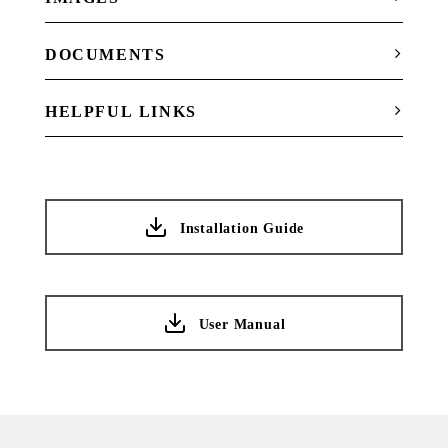
DOCUMENTS
HELPFUL LINKS
Installation Guide
User Manual