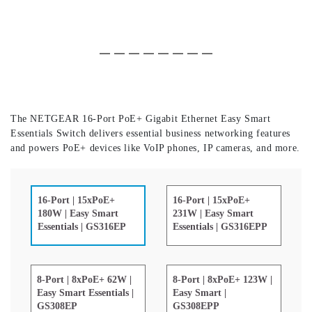
Slide 1 of 8
(Current Slide)
Slide 2 of 8
Slide 3 of 8
Slide 4 of 8
Slide 5 of 8
Slide 6 of 8
Slide 7 of 8
Slide 8 of 8
The NETGEAR 16-Port PoE+ Gigabit Ethernet Easy Smart
Essentials Switch delivers essential business networking features
and powers PoE+ devices like VoIP phones, IP cameras, and more.
16-Port | 15xPoE+
16-Port | 15xPoE+
231W | Easy Smart
180W | Easy Smart
Essentials | GS316EPP
Essentials | GS316EP
8-Port | 8xPoE+ 62W |
8-Port | 8xPoE+ 123W |
Easy Smart Essentials |
Easy Smart |
GS308EP
GS308EPP