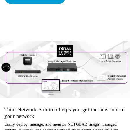
Total Network Solution helps you get the most out of
your network
Easily deploy, manage, and monitor NETGEAR Insight managed