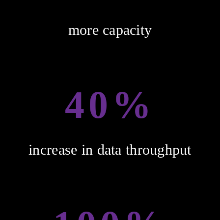
more capacity
40%
increase in data throughput