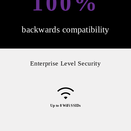
100%
backwards compatibility
Enterprise Level Security
Up to 8 WiFi SSIDs