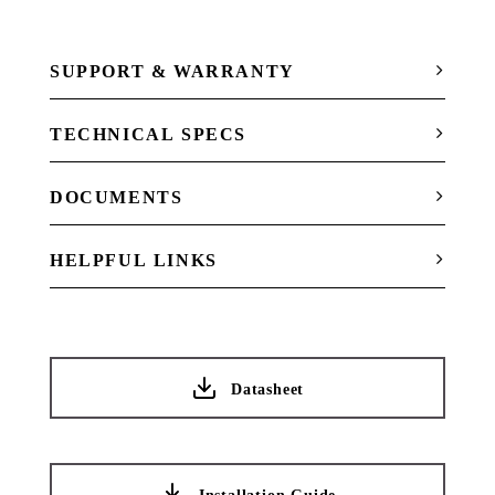
SUPPORT & WARRANTY
TECHNICAL SPECS
DOCUMENTS
HELPFUL LINKS
Datasheet