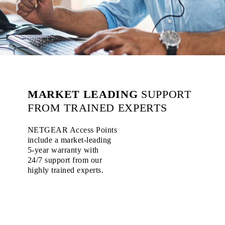
MARKET LEADING
SUPPORT
FROM TRAINED EXPERTS
NETGEAR Access Points
include a market-leading
5-year warranty with
24/7 support from our
highly trained experts.