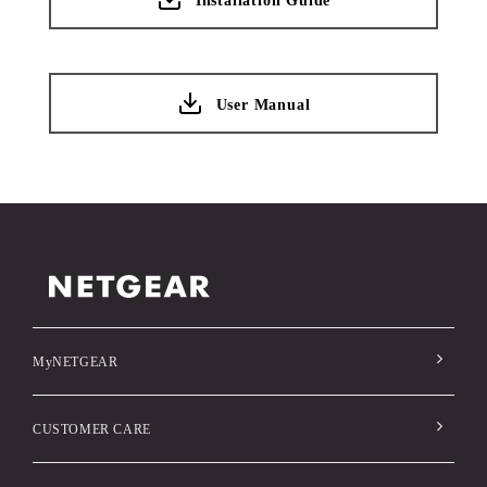
Installation Guide
User Manual
MyNETGEAR
CUSTOMER CARE