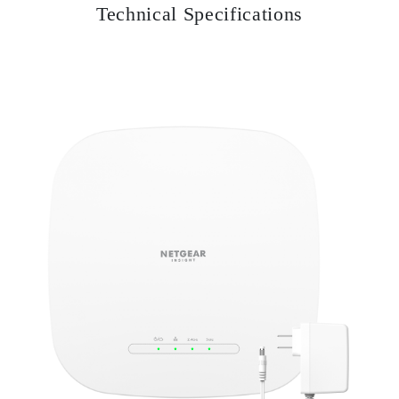
Technical Specifications