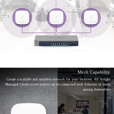
Mesh Capability
Create a scalable and seamless network for your business. All Insight
Managed Cloud access points can be connected with Ethernet or mesh
among themselves