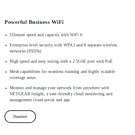
Powerful Business WiFi
Ultimate speed and capacity with WiFi 6
Enterprise level security with WPA3 and 8 separate wireless
networks (SSIDs)
High speed and easy wiring with a 2.5GbE port with PoE
Mesh capabilities for seamless roaming and highly scalable
coverage areas
Monitor and manage your network from anywhere with
NETGEAR Insight, a user-friendly cloud monitoring and
management cloud portal and app
Datasheet