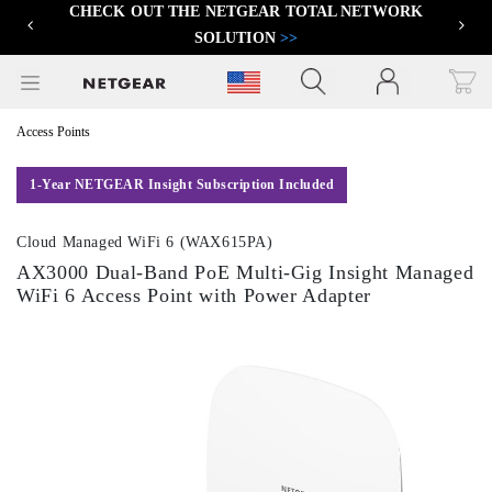
CHECK OUT THE NETGEAR TOTAL NETWORK
FIND THE BEST PRO WIFI ACCESS POINT
>>
Previous
Next
SOLUTION
>>
Click to view our Accessibility Statement
Access Points
1-Year NETGEAR Insight Subscription Included
Cloud Managed WiFi 6 (WAX615PA)
AX3000 Dual-Band PoE Multi-Gig Insight Managed
WiFi 6 Access Point with Power Adapter