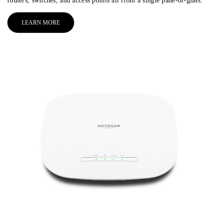
routers, switches, and access points all from a single pane-of-glass.
LEARN MORE