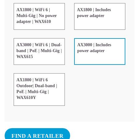
AX1800 | WiFi 6 |
AX1800 | Includes
Multi-Gig | No power
power adapter
adapter | WAX610
AX3000 | WiFi 6 | Dual-
AX3000 | Includes
band | PoE | Multi-Gig |
power adapter
WAX615
AX1800 | WiFi 6
Outdoor| Dual-band |
PoE | Multi-Gig |
WAX610Y
FIND A RETAILER