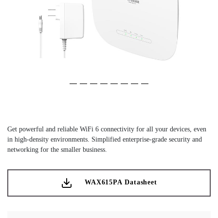
Slide 1 of 8
(Current Slide)
Slide 2 of 8
Slide 3 of 8
Slide 4 of 8
Slide 5 of 8
Slide 6 of 8
Slide 7 of 8
Slide 8 of 8
Get powerful and reliable WiFi 6 connectivity for all your devices, even
in high-density environments. Simplified enterprise-grade security and
networking for the smaller business.
WAX615PA Datasheet