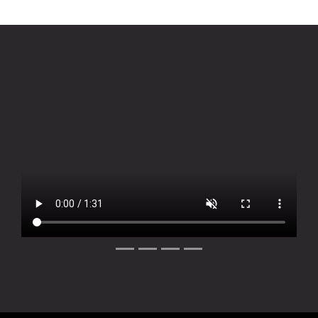
Slide 1 of 4
Slide 2 of 4
Slide 3 of 4
Slide 4 of 4