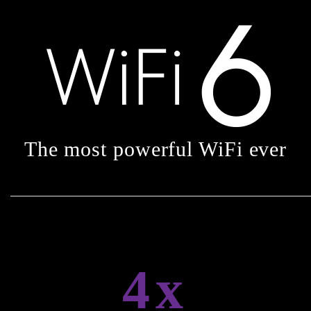
The most powerful WiFi ever
4x