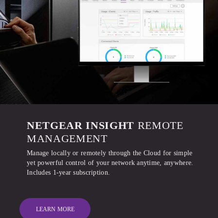
NETGEAR INSIGHT
REMOTE
MANAGEMENT
Manage locally or remotely through the Cloud for simple
yet powerful control of your network anytime, anywhere.
Includes 1-year subscription.
LEARN MORE