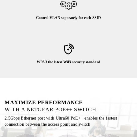
Control VLAN separately for each SSID
WPA3 the latest WiFi security standard
MAXIMIZE PERFORMANCE
WITH A NETGEAR POE++ SWITCH
2.5Gbps Ethernet port with Ultra60 PoE++ enables the fastest
connection between the access point and switch