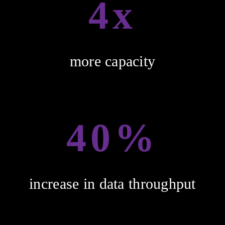
4x
more capacity
40%
increase in data throughput