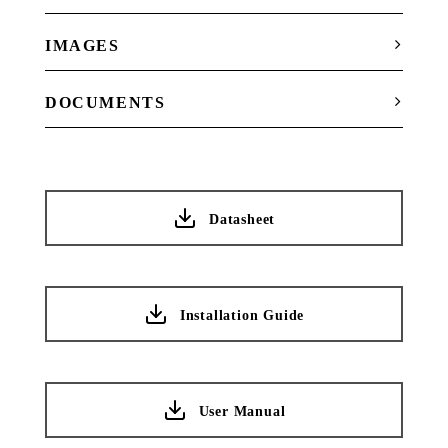
IMAGES
DOCUMENTS
Datasheet
Installation Guide
User Manual