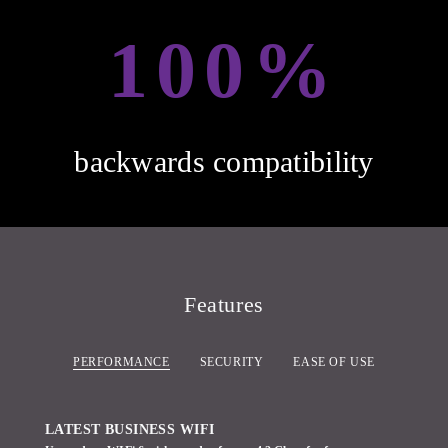
100%
backwards compatibility
Features
PERFORMANCE
SECURITY
EASE OF USE
LATEST BUSINESS WIFI