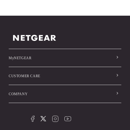
MyNETGEAR
CUSTOMER CARE
COMPANY