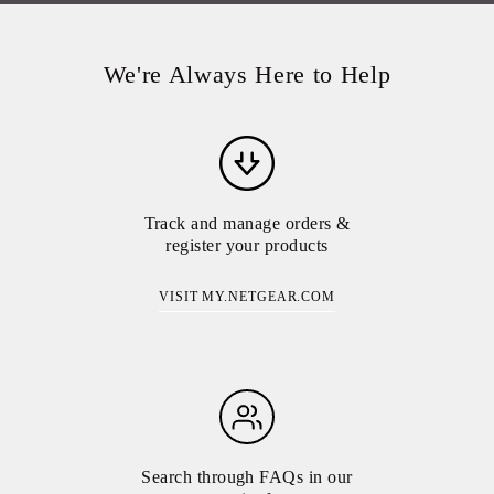
We're Always Here to Help
Track and manage orders &
register your products
VISIT MY.NETGEAR.COM
Search through FAQs in our