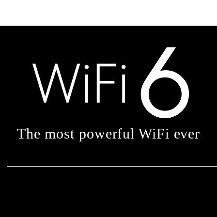
The most powerful WiFi ever