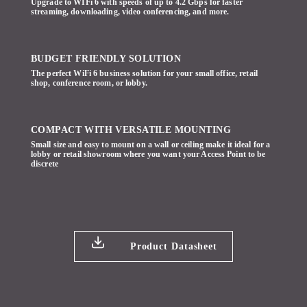
Upgrade to WIFi 6 with speeds of up to 4.2 Gbps for faster
streaming, downloading, video conferencing, and more.
BUDGET FRIENDLY SOLUTION
The perfect WiFi 6 business solution for your small office, retail
shop, conference room, or lobby.
COMPACT WITH VERSATILE MOUNTING
Small size and easy to mount on a wall or ceiling make it ideal for a
lobby or retail showroom where you want your Access Point to be
discrete
Product Datasheet