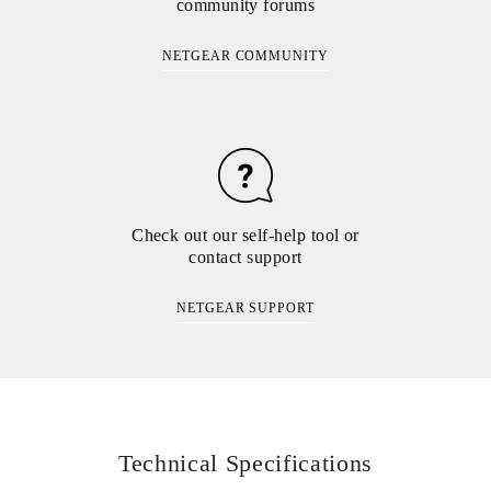
community forums
NETGEAR COMMUNITY
Check out our self-help tool or
contact support
NETGEAR SUPPORT
Technical Specifications