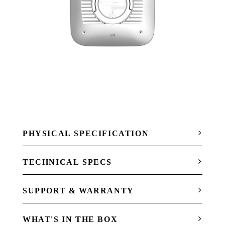
PHYSICAL SPECIFICATION
TECHNICAL SPECS
SUPPORT & WARRANTY
WHAT'S IN THE BOX