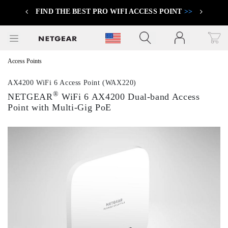
FIND THE BEST PRO WIFI ACCESS POINT
>>
Previous
Next
Click to view our Accessibility Statement
Access Points
AX4200 WiFi 6 Access Point (WAX220)
®
NETGEAR
WiFi 6 AX4200 Dual-band Access
Point with Multi-Gig PoE