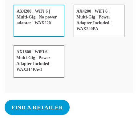
AX4200 | WiFi 6 |
AX4200 | WiFi 6 |
Multi-Gig | Power
Multi-Gig | No power
Adapter Included |
adapter | WAX220
WAX220PA
AX1800 | WiFi 6 |
Multi-Gig | Power
Adapter Included |
WAX214PAv1
FIND A RETAILER