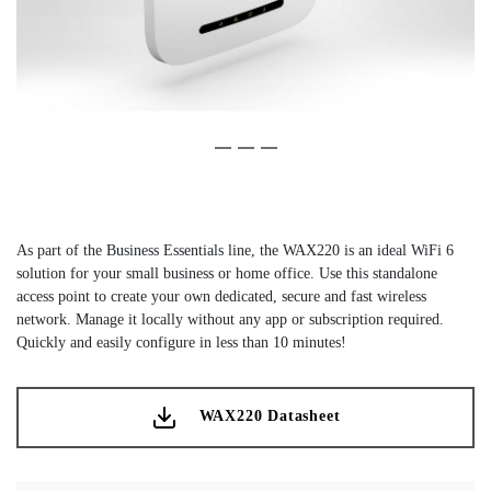
Slide 1 of 3
(Current Slide)
Slide 2 of 3
Slide 3 of 3
As part of the Business Essentials line, the WAX220 is an ideal WiFi 6
solution for your small business or home office. Use this standalone
access point to create your own dedicated, secure and fast wireless
network. Manage it locally without any app or subscription required.
Quickly and easily configure in less than 10 minutes!
WAX220 Datasheet