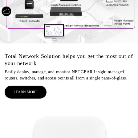
Total Network Solution helps you get the most out of
your network
Easily deploy, manage, and monitor NETGEAR Insight managed
routers, switches, and access points all from a single pane-of-glass.
LEARN MORE