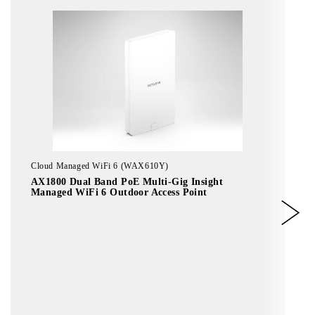
Cloud Managed WiFi 6 (WAX610Y)
AX1800 Dual Band PoE Multi-Gig Insight
Managed WiFi 6 Outdoor Access Point