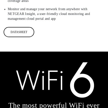
coverage areas
Monitor and manage your network from anywhere with
NETGEAR Insight, a user-friendly cloud monitoring and
management cloud portal and app
DATASHEET
The most powerful WiFi ever