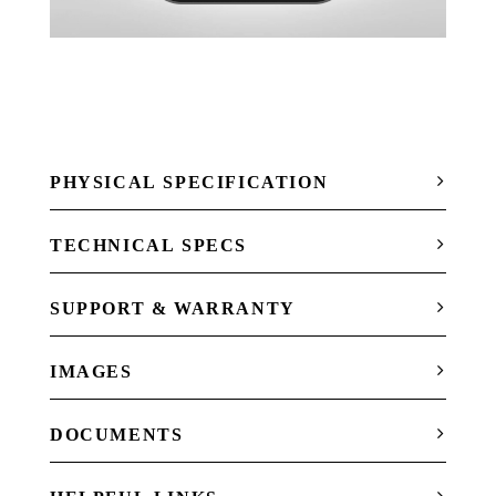
PHYSICAL SPECIFICATION
TECHNICAL SPECS
SUPPORT & WARRANTY
IMAGES
DOCUMENTS