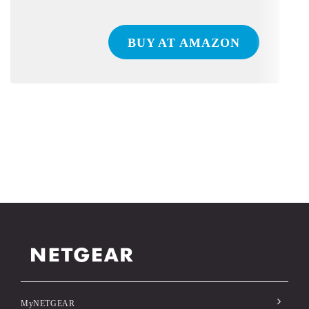
BUY AT AMAZON
MyNETGEAR