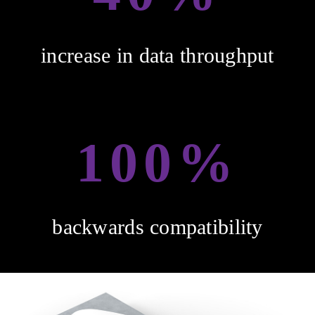
increase in data throughput
100%
backwards compatibility