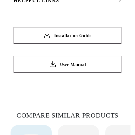
HELPFUL LINKS
Installation Guide
User Manual
COMPARE SIMILAR PRODUCTS