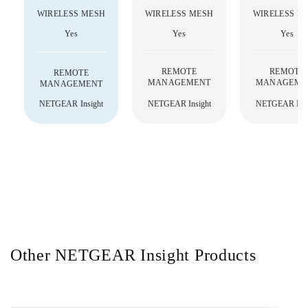
WIRELESS MESH
WIRELESS MESH
WIRELESS M
Yes
Yes
Yes
REMOTE
REMOTE
REMOTE
MANAGEMENT
MANAGEME
MANAGEMENT
NETGEAR Insight
NETGEAR Insight
NETGEAR Insi
Other NETGEAR Insight Products