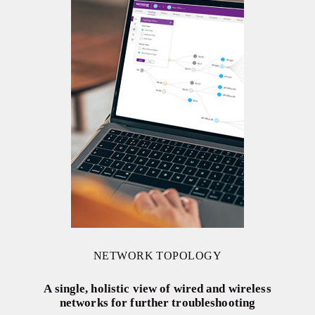
NETWORK TOPOLOGY
A single, holistic view of wired and wireless
networks for further troubleshooting