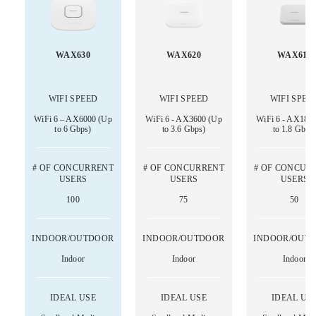
WAX630
WAX620
WAX610
WIFI SPEED
WIFI SPEED
WIFI SPEE
WiFi 6 – AX6000 (Up
WiFi 6 - AX3600 (Up
WiFi 6 - AX180
to 6 Gbps)
to 3.6 Gbps)
to 1.8 Gbps
# OF CONCURRENT
# OF CONCURRENT
# OF CONCUR
USERS
USERS
USERS
100
75
50
INDOOR/OUTDOOR
INDOOR/OUTDOOR
INDOOR/OUT
Indoor
Indoor
Indoor
IDEAL USE
IDEAL USE
IDEAL US