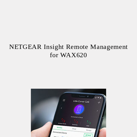
NETGEAR Insight Remote Management
for WAX620