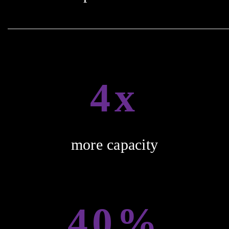
4x
more capacity
40%