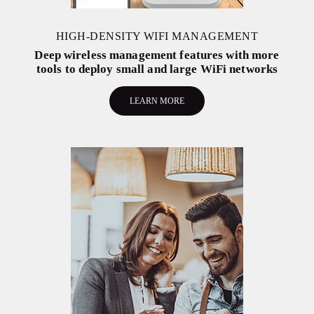
HIGH-DENSITY WIFI MANAGEMENT
Deep wireless management features with more
tools to deploy small and large WiFi networks
LEARN MORE