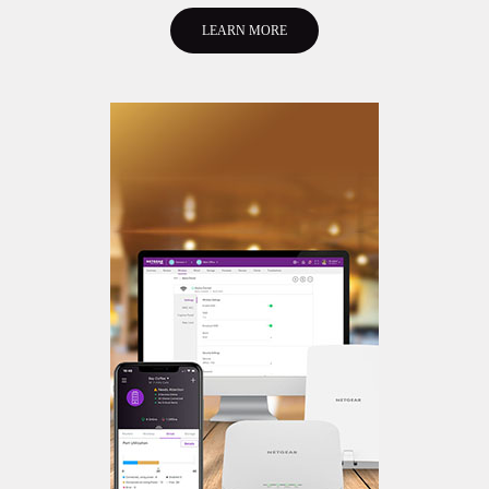
LEARN MORE