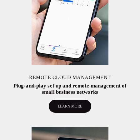
REMOTE CLOUD MANAGEMENT
Plug-and-play set up and remote management of
small business networks
LEARN MORE