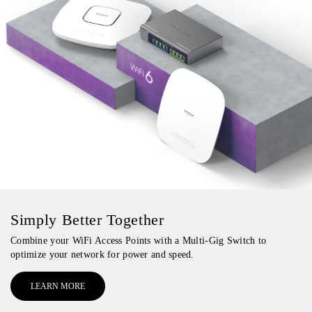
Simply Better Together
Combine your WiFi Access Points with a Multi-Gig Switch to
optimize your network for power and speed.
LEARN MORE