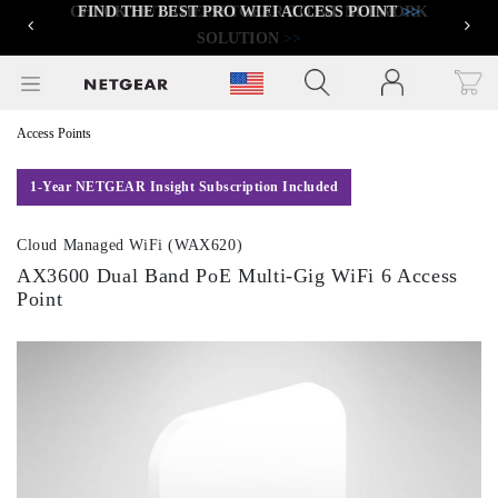
FIND THE BEST PRO WIFI ACCESS POINT
>>
Previous
Next
Click to view our Accessibility Statement
Access Points
1-Year NETGEAR Insight Subscription Included
Cloud Managed WiFi (WAX620)
AX3600 Dual Band PoE Multi-Gig WiFi 6 Access
Point