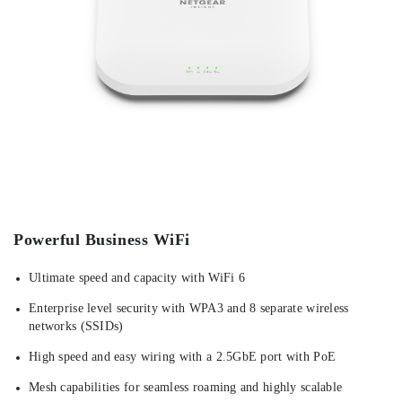
Powerful Business WiFi
Ultimate speed and capacity with WiFi 6
Enterprise level security with WPA3 and 8 separate wireless
networks (SSIDs)
High speed and easy wiring with a 2.5GbE port with PoE
Mesh capabilities for seamless roaming and highly scalable