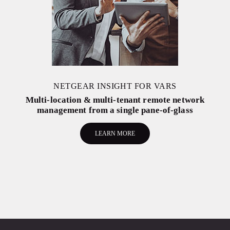
NETGEAR INSIGHT FOR VARS
Multi-location & multi-tenant remote network
management from a single pane-of-glass
LEARN MORE