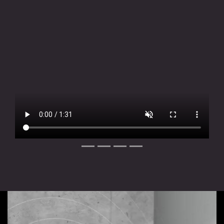
Slide 1 of 4
Slide 2 of 4
Slide 3 of 4
Slide 4 of 4