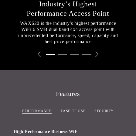
Industry’s Highest
Performance Access Point
WAX620 is the industry’s highest performance
WiFi 6 SMB dual band 4x4 access point with
unprecedented performance, speed, capacity and
best price-performance
Previous Slide
Next Slide
Slide 1 of 4
(Current Slide)
Slide 2 of 4
Slide 3 of 4
Slide 4 of 4
Features
PERFORMANCE
EASE OF USE
SECURITY
High-Performance Business WiFi