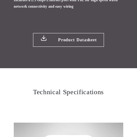
Includes a 2.5 Gbps Ethernet port with PoE for high speed wired
network connectivity and easy wiring
Product Datasheet
Technical Specifications