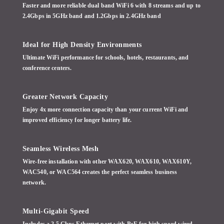
Faster and more reliable dual band WiFi 6 with 8 streams and up to
2.4Gbps in 5GHz band and 1.2Gbps in 2.4GHz band
Ideal for High Density Environments
Ultimate WiFi performance for schools, hotels, restaurants, and
conference centers.
Greater Network Capacity
Enjoy 4x more connection capacity than your current WiFi and
improved efficiency for longer battery life.
Seamless Wireless Mesh
Wire-free installation with other WAX620, WAX610, WAX610Y,
WAC540, or WAC564 creates the perfect seamless business
network.
Multi-Gigabit Speed