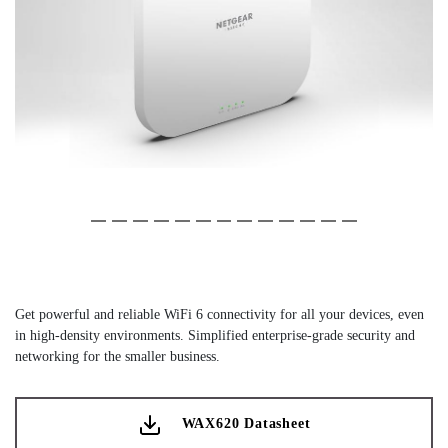
Slide 1 of 13
(Current Slide)
Slide 2 of 13
Slide 3 of 13
Slide 4 of 13
Slide 5 of 13
Slide 6 of 13
Slide 7 of 13
Slide 8 of 13
Slide 9 of 13
Slide 10 of 13
Slide 11 of 13
Slide 12 of 13
Slide 13 of 13
Get powerful and reliable WiFi 6 connectivity for all your devices, even
in high-density environments. Simplified enterprise-grade security and
networking for the smaller business.
WAX620 Datasheet