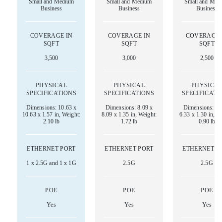
Small and Medium
Small and Medium
Small and Med
Business
Business
Business
COVERAGE IN
COVERAGE IN
COVERAGE 
SQFT
SQFT
SQFT
3,500
3,000
2,500
PHYSICAL
PHYSICAL
PHYSICA
SPECIFICATIONS
SPECIFICATIONS
SPECIFICATI
Dimensions: 10.63 x
Dimensions: 8.09 x
Dimensions: 6.
10.63 x 1.57 in, Weight:
8.09 x 1.35 in, Weight:
6.33 x 1.30 in, W
2.10 lb
1.72 lb
0.90 lb
ETHERNET PORT
ETHERNET PORT
ETHERNET P
1 x 2.5G and 1 x 1G
2.5G
2.5G
POE
POE
POE
Yes
Yes
Yes