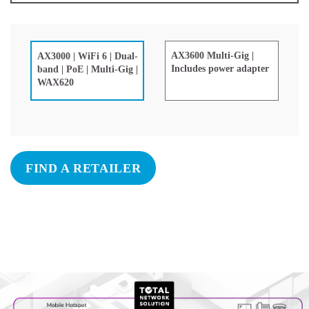
AX3600 Multi-Gig |
AX3000 | WiFi 6 | Dual-
Includes power adapter
band | PoE | Multi-Gig |
WAX620
FIND A RETAILER