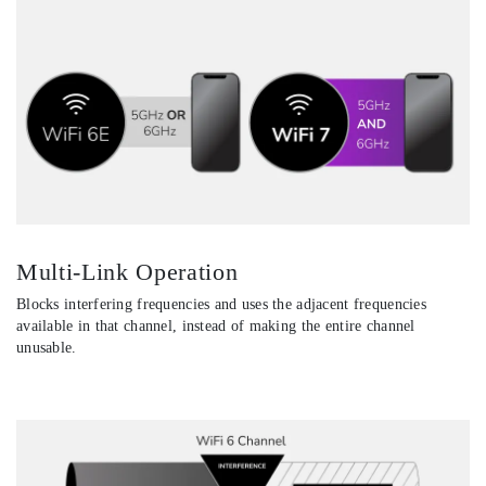
Multi-Link Operation
Blocks interfering frequencies and uses the adjacent frequencies
available in that channel, instead of making the entire channel
unusable.