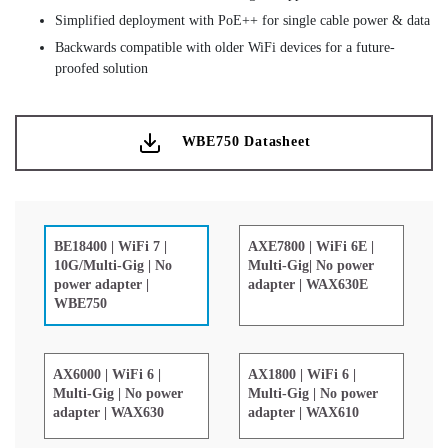
Simplified deployment with PoE++ for single cable power & data
Backwards compatible with older WiFi devices for a future-
proofed solution
WBE750 Datasheet
AXE7800 | WiFi 6E |
BE18400 | WiFi 7 |
Multi-Gig| No power
10G/Multi-Gig | No
adapter | WAX630E
power adapter |
WBE750
AX6000 | WiFi 6 |
AX1800 | WiFi 6 |
Multi-Gig | No power
Multi-Gig | No power
adapter | WAX630
adapter | WAX610