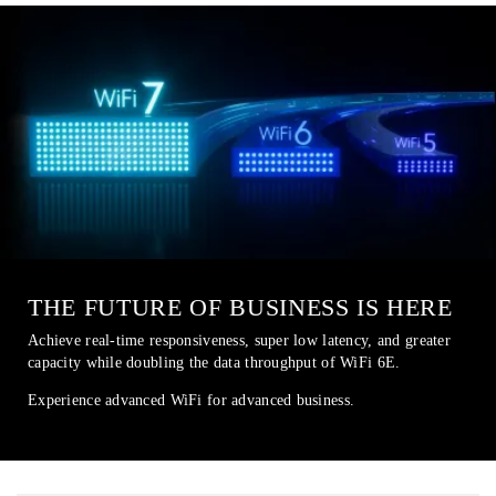
THE FUTURE OF BUSINESS IS HERE
Achieve real-time responsiveness, super low latency, and greater
capacity while doubling the data throughput of WiFi 6E.
Experience advanced WiFi for advanced business.