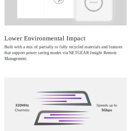
Lower Environmental Impact
Built with a mix of partially to fully recycled materials and features
that support power saving modes via NETGEAR Insight Remote
Management.