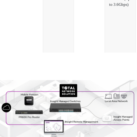
to 3.6Gbps)