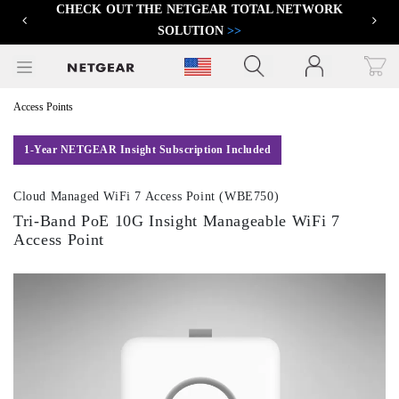
CHECK OUT THE NETGEAR TOTAL NETWORK
FIND THE BEST PRO WIFI ACCESS POINT
>>
Previous
Next
SOLUTION
>>
Click to view our Accessibility Statement
Access Points
1-Year NETGEAR Insight Subscription Included
Cloud Managed WiFi 7 Access Point (WBE750)
Tri-Band PoE 10G Insight Manageable WiFi 7
Access Point