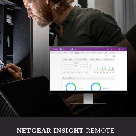
NETGEAR INSIGHT
REMOTE