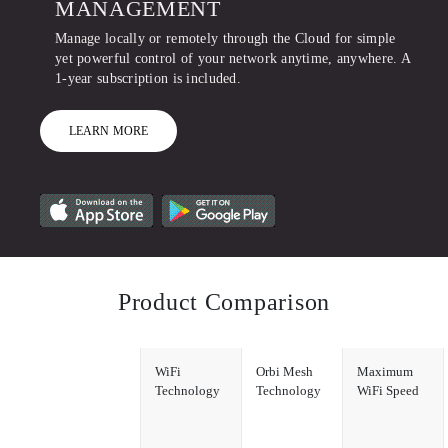
MANAGEMENT
Manage locally or remotely through the Cloud for simple
yet powerful control of your network anytime, anywhere. A
1-year subscription is included.
LEARN MORE
Product Comparison
WiFi
Orbi Mesh
Maximum
Technology
Technology
WiFi Speed