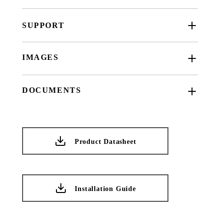
SUPPORT
IMAGES
DOCUMENTS
Product Datasheet
Installation Guide