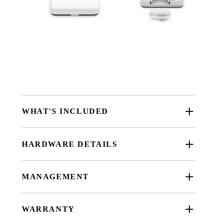
WHAT'S INCLUDED
HARDWARE DETAILS
MANAGEMENT
WARRANTY