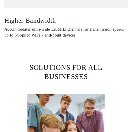
Higher Bandwidth
Accommodates ultra-wide 320MHz channels for transmission speeds
up to 5Gbps to WiFi 7 end-point devices.
SOLUTIONS FOR ALL
BUSINESSES