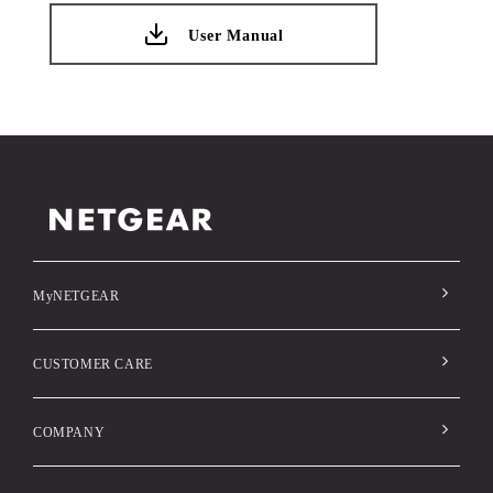
User Manual
MyNETGEAR
CUSTOMER CARE
COMPANY