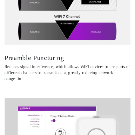
Preamble Puncturing
Reduces signal interference, which allows WiFi devices to use parts of
different channels to transmit data, greatly reducing network
congestion.