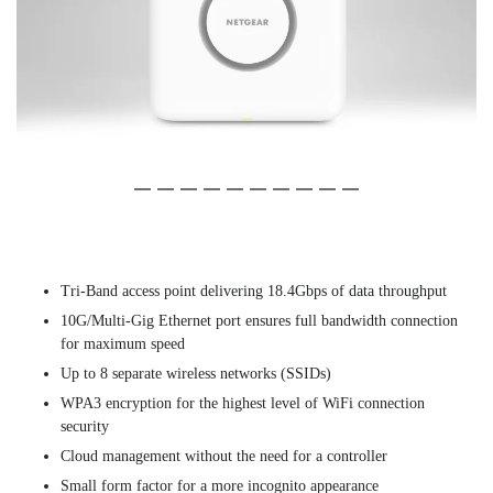
Slide 1 of 10
(Current Slide)
Slide 1 of 10
(Current Slide)
Slide 2 of 10
Slide 2 of 10
Slide 3 of 10
Slide 3 of 10
Slide 4 of 10
Slide 4 of 10
Slide 5 of 10
Slide 5 of 10
Slide 6 of 10
Slide 6 of 10
Slide 7 of 10
Slide 7 of 10
Slide 8 of 10
Slide 8 of 10
Slide 9 of 10
Slide 9 of 10
Slide 10 of 10
Slide 10 of 10
Tri-Band access point delivering 18.4Gbps of data throughput
10G/Multi-Gig Ethernet port ensures full bandwidth connection
for maximum speed
Up to 8 separate wireless networks (SSIDs)
WPA3 encryption for the highest level of WiFi connection
security
Cloud management without the need for a controller
Small form factor for a more incognito appearance