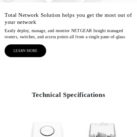
Total Network Solution helps you get the most out of
your network
Easily deploy, manage, and monitor NETGEAR Insight managed
routers, switches, and access points all from a single pane-of-glass.
LEARN MORE
Technical Specifications