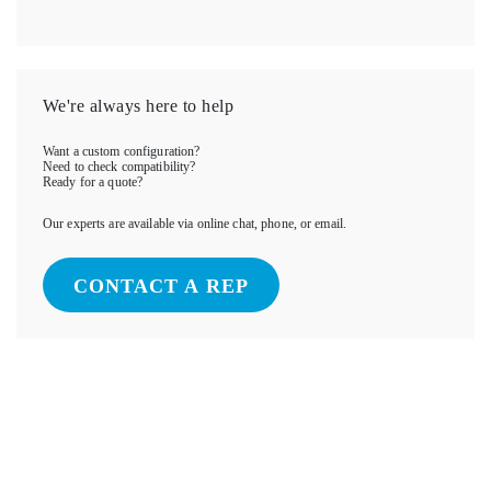
We're always here to help
Want a custom configuration?
Need to check compatibility?
Ready for a quote?
Our experts are available via online chat, phone, or email.
CONTACT A REP