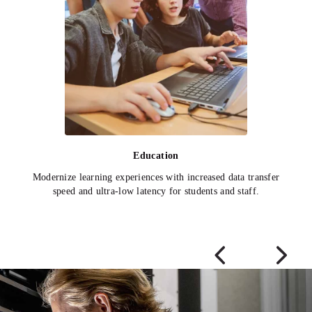
Education
Modernize learning experiences with increased data transfer
speed and ultra-low latency for students and staff.
Previous Slide
Next Sli