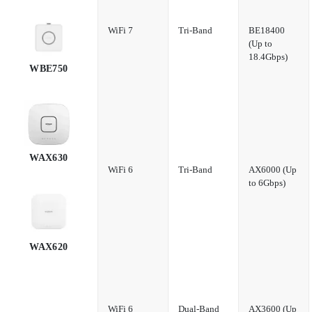
WiFi 7
Tri-Band
BE18400
(Up to
18.4Gbps)
WBE750
WAX630
WiFi 6
Tri-Band
AX6000 (Up
to 6Gbps)
WAX620
WiFi 6
Dual-Band
AX3600 (Up