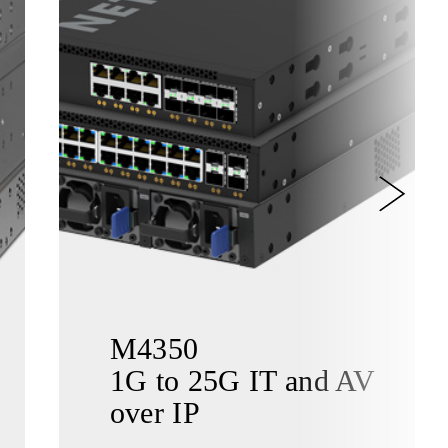
M4350
1G to 25G IT and AV
over IP