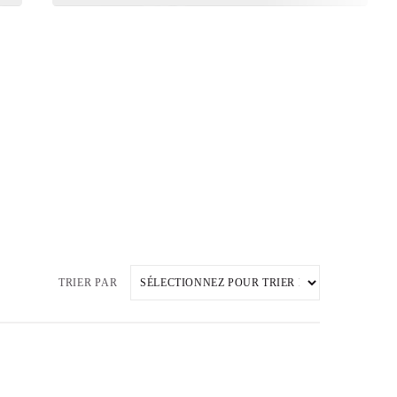
TRIER PAR