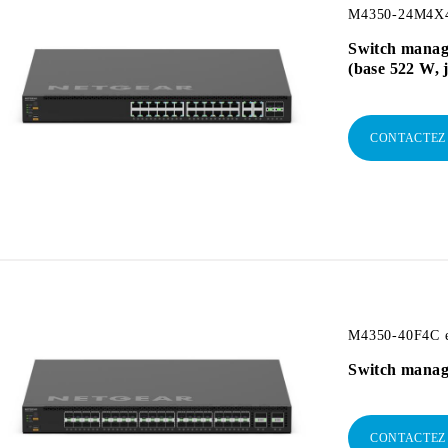
M4350-24M4X4V
Switch manag
(base 522 W, 
CONTACTEZ
M4350-40F4C e
Switch manag
CONTACTEZ