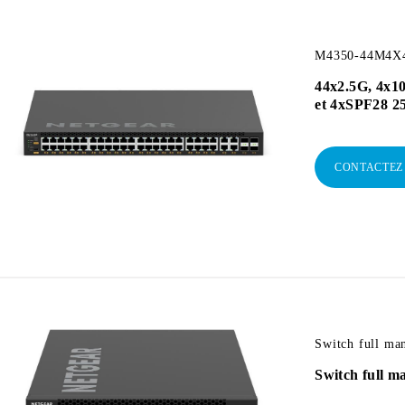
M4350-44M4X4V
44x2.5G, 4x1
et 4xSPF28 2
CONTACTEZ
Switch full m
Switch full 