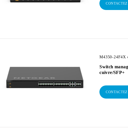
CONTACTEZ
M4350-24F4X e
Switch manag
cuivre/SFP+
CONTACTEZ