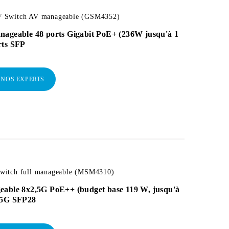
 Switch AV manageable (GSM4352)
nageable 48 ports Gigabit PoE+ (236W jusqu'à 1
rts SFP
 NOS EXPERTS
itch full manageable (MSM4310)
eable 8x2,5G PoE++ (budget base 119 W, jusqu'à
25G SFP28