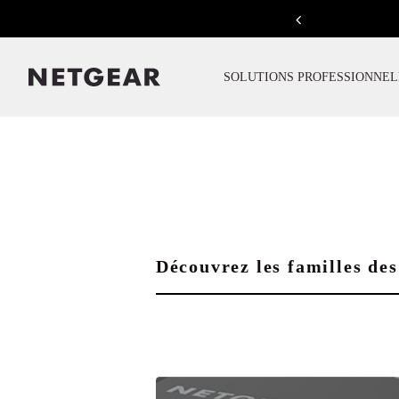
Previous
SOLUTIONS PROFESSIONNEL
Découvrez les familles 