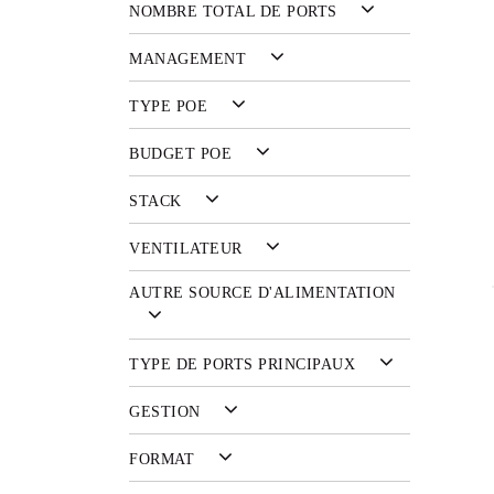
NOMBRE TOTAL DE PORTS
MANAGEMENT
TYPE POE
BUDGET POE
STACK
VENTILATEUR
AUTRE SOURCE D'ALIMENTATION
TYPE DE PORTS PRINCIPAUX
GESTION
FORMAT