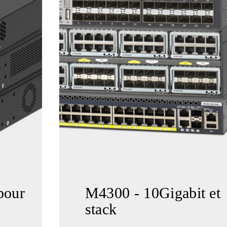
pour
M4300 - 10Gigabit et
stack