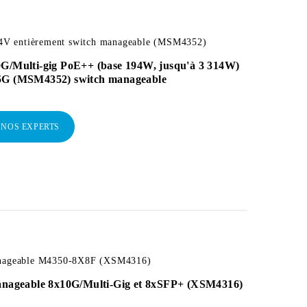
 entièrement switch manageable (MSM4352)
0G/Multi-gig PoE++ (base 194W, jusqu'à 3 314W)
5G (MSM4352) switch manageable
 NOS EXPERTS
anageable M4350-8X8F (XSM4316)
manageable 8x10G/Multi-Gig et 8xSFP+ (XSM4316)