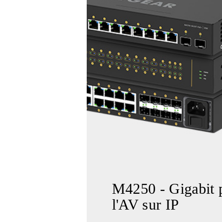
M4250 - Gigabit 
l'AV sur IP