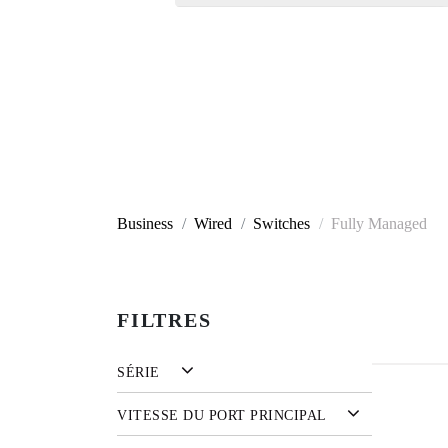
Business
Wired
Switches
Fully Managed
FILTRES
SÉRIE
VITESSE DU PORT PRINCIPAL