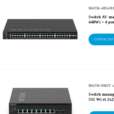
M4350-48G4XF
Switch AV ma
440W) + 4 po
CONTACTEZ
M4350-8M2V sw
Switch manag
551 W) et 2x