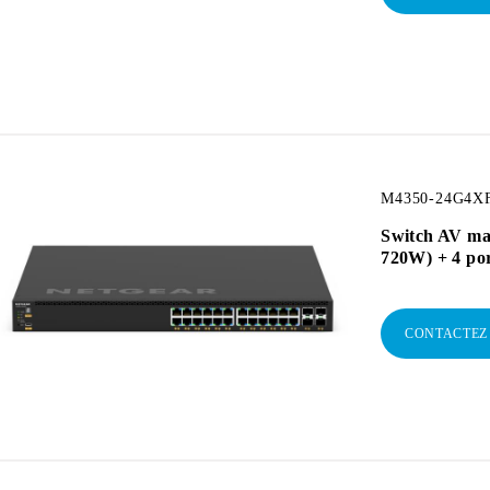
M4350-24G4XF
Switch AV ma
720W) + 4 po
CONTACTEZ