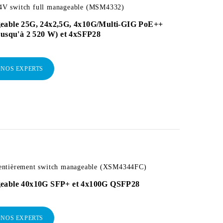
 switch full manageable (MSM4332)
eable 25G, 24x2,5G, 4x10G/Multi-GIG PoE++
jusqu'à 2 520 W) et 4xSFP28
 NOS EXPERTS
ntièrement switch manageable (XSM4344FC)
eable 40x10G SFP+ et 4x100G QSFP28
 NOS EXPERTS