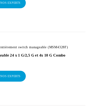
 NOS EXPERTS
ntièrement switch manageable (MSM4328F)
eable 24 x 1 G/2,5 G et 4x 10 G Combo
 NOS EXPERTS