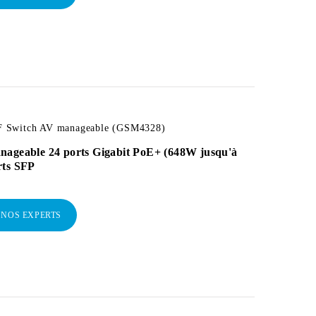
 Switch AV manageable (GSM4328)
nageable 24 ports Gigabit PoE+ (648W jusqu'à
rts SFP
 NOS EXPERTS