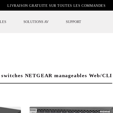
LIVRAISON GRATUITE SUR TOUTES LES COMMANDES
LES
SOLUTIONS AV
SUPPORT
des switches NETGEAR manageables Web/CLI