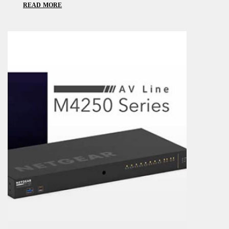
READ MORE