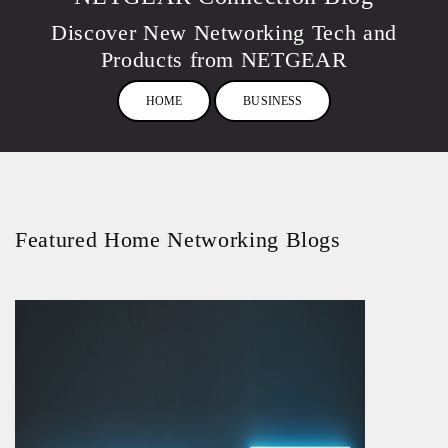
Discover New Networking Tech and
Products from NETGEAR
HOME
BUSINESS
Featured Home Networking Blogs