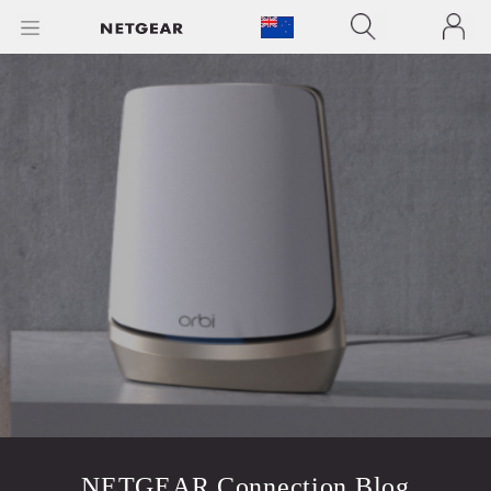
NETGEAR Connection Blog