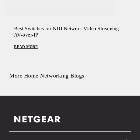
Best Switches for NDI Network Video Streaming
AV-over-IP
READ MORE
More Home Networking Blogs