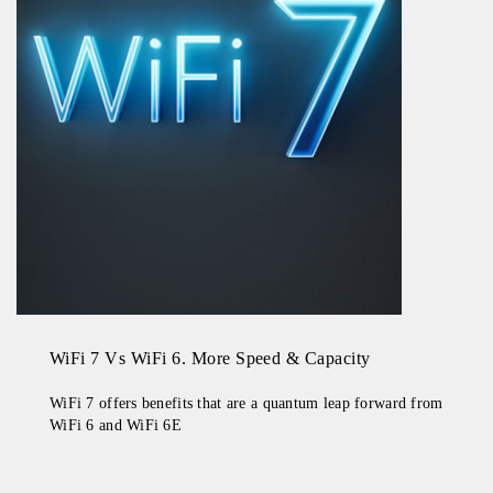
WiFi 7 Vs WiFi 6. More Speed & Capacity
WiFi 7 offers benefits that are a quantum leap forward from
WiFi 6 and WiFi 6E