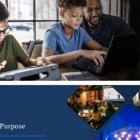
Purpose