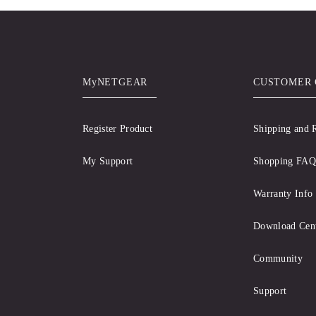
MyNETGEAR
CUSTOMER 
Register Product
Shipping and 
My Support
Shopping FAQ
Warranty Info
Download Cen
Community
Support