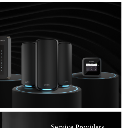
Service Providers