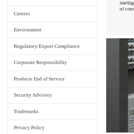
intelli
of con
Careers
Environment
Regulatory/Export Compliance
Corporate Responsibility
Products End of Service
Security Advisory
Trademarks
Privacy Policy