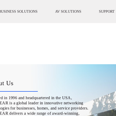
BUSINESS SOLUTIONS
AV SOLUTIONS
SUPPORT
ut Us
d in 1996 and headquartered in the USA,
R is a global leader in innovative networking
ogies for businesses, homes, and service providers.
R delivers a wide range of award-winning,