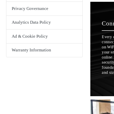
Privacy Governance
Analytics Data Policy
Con
Ad & Cookie Policy
Every 
connect
on WiF
Warranty Information
your s
online
securit
foundat
and siz