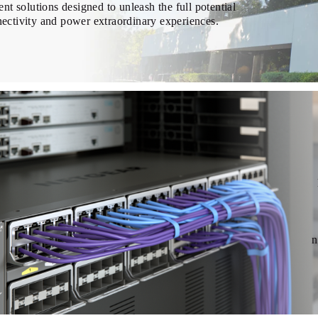
gent solutions designed to unleash the full potential
nectivity and power extraordinary experiences.
n