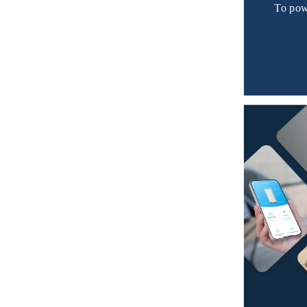
To pow