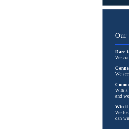
Our 
Dare t
We con
Connec
We see
Commu
With a 
and we 
Win it
We fost
can win