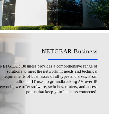
NETGEAR Business
NETGEAR Business provides a comprehensive range of
solutions to meet the networking needs and technical
requirements of businesses of all types and sizes. From
traditional IT uses to groundbreaking AV over IP
etworks, we offer software, switches, routers, and access
points that keep your business connected.