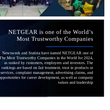
NETGEAR is one of the World’s
Most Trustworthy Companies
Newsweek and Statista have named NETGEAR one of
The Most Trustworthy Companies in the World for 2024,
as ranked by customers, employees and investors. The
rankings are based on fair treatment, trust in products or
services, complaint management, advertising claims, and
opportunities for career development, as well as company
values and leadership