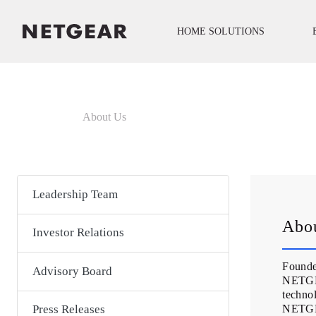
HOME SOLUTIONS
About Us
Leadership Team
Abo
Investor Relations
Founde
Advisory Board
NETGEA
technol
NETGEA
Press Releases