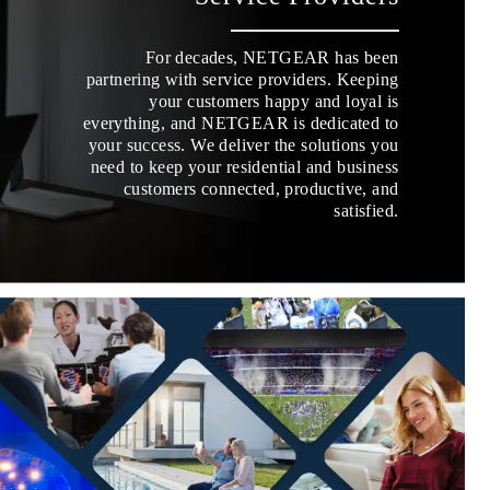
For decades, NETGEAR has been
partnering with service providers. Keeping
your customers happy and loyal is
everything, and NETGEAR is dedicated to
your success. We deliver the solutions you
need to keep your residential and business
customers connected, productive, and
satisfied.