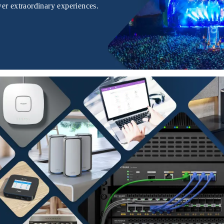
er extraordinary experiences.