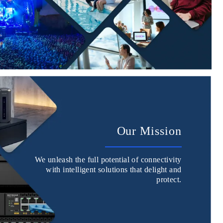
Our Mission
We unleash the full potential of connectivity
with intelligent solutions that delight and
protect.