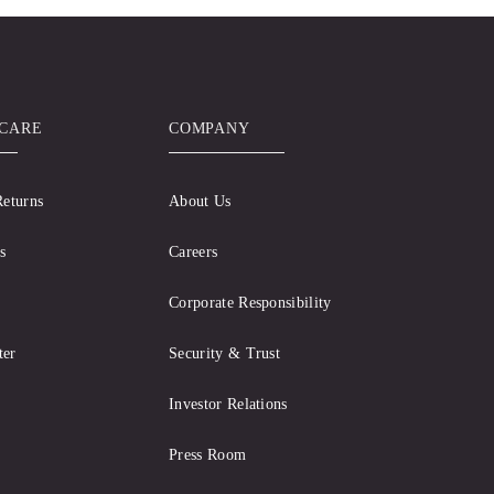
CARE
COMPANY
Returns
About Us
s
Careers
Corporate Responsibility
ter
Security & Trust
Investor Relations
Press Room