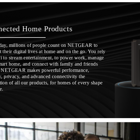
nected Home Products
day, millions of people count on NETGEAR to
 their digital lives at home and on the go. You rely
i to stream entertainment, to power work, manage
mart home, and connect with family and friends
. NETGEAR makes powerful performance,
y, privacy, and advanced connectivity the
ion of all our products, for homes of every shape
e.