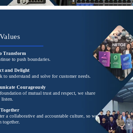
Values
o Transform
tinue to push boundaries.
t and Delight
k to understand and solve for customer needs.
nicate Courageously
foundation of mutual trust and respect, we share
listen.
 Together
er a collaborative and accountable culture, so we
 together.