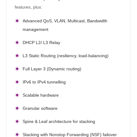
features, plus:
Advanced QoS, VLAN, Multicast, Bandwidth
management
DHCP L2/ L3 Relay
L3 Static Routing (resiliency, load-balancing)
Full Layer 3 (Dynamic routing)
IPv6 to IPv4 tunnelling
Scalable hardware
Granular software
Spine & Leaf architecture for stacking
Stacking with Nonstop Forwarding (NSF) failover