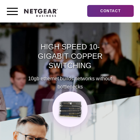
CONTACT
HIGH SPEED
10-
GIGABIT COPPER
SWITCHING
10gb ethernet builds networks without
bottlenecks