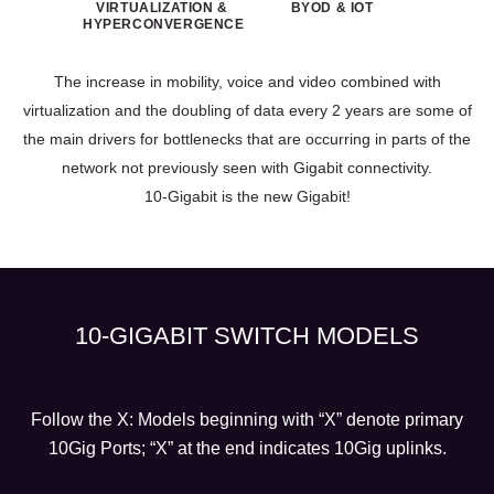
VIRTUALIZATION &
BYOD & IOT
HYPERCONVERGENCE
The increase in mobility, voice and video combined with
virtualization and the doubling of data every 2 years are some of
the main drivers for bottlenecks that are occurring in parts of the
network not previously seen with Gigabit connectivity.
10-Gigabit is the new Gigabit!
10-GIGABIT SWITCH MODELS
Follow the X: Models beginning with “X” denote primary
10Gig Ports; “X” at the end indicates 10Gig uplinks.