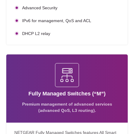
Advanced Security
IPv6 for management, QoS and ACL
DHCP L2 relay
Fully Managed Switches (“M”)
Premium management of advanced services
(advanced QoS, L3 routing).
NETGEAR Fully Managed Switches features All Smart