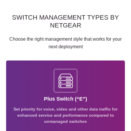
SWITCH MANAGEMENT TYPES BY
NETGEAR
Choose the right management style that works for your
next deployment
Plus Switch (“E”)
Set priority for voice, video and other data traffic for
enhanced service and performance compared to
unmanaged switches