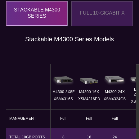
STACKABLE M4300
FULL 10-GIGABIT X
SERIES
Stackable M4300 Series Models
M4
M4300-8X8F
M4300-16X​
M4300-24X
24
XSM4316S
XSM4316PB​
XSM4324CS
XSM
MANAGEMENT
Full
Full
Full
F
TOTAL 10GB PORTS
8
16
24