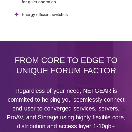
for quiet operation
Energy efficient switches
FROM CORE TO EDGE TO
UNIQUE FORUM FACTOR
Regardless of your need, NETGEAR is
commited to helping you seemlessly connect
end-user to converged services, servers,
ProAV, and Storage using highly flexible core,
distribution and access layer 1-10gb+