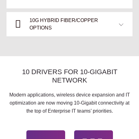
10G HYBRID FIBER/COPPER
OPTIONS
10 DRIVERS FOR 10-GIGABIT
NETWORK
Modern applications, wireless device expansion and IT
optimization are now moving 10-Gigabit connectivity at
the top of Enterprise IT teams’ priorities.