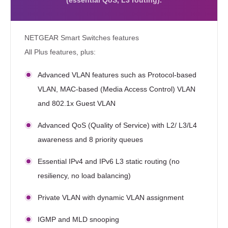
(essential QoS, L3 routing).
NETGEAR Smart Switches features
All Plus features, plus:
Advanced VLAN features such as Protocol-based
VLAN, MAC-based (Media Access Control) VLAN
and 802.1x Guest VLAN
Advanced QoS (Quality of Service) with L2/ L3/L4
awareness and 8 priority queues
Essential IPv4 and IPv6 L3 static routing (no
resiliency, no load balancing)
Private VLAN with dynamic VLAN assignment
IGMP and MLD snooping