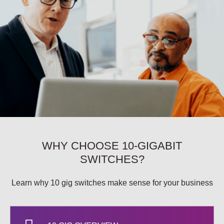
WHY CHOOSE 10-GIGABIT
SWITCHES?
Learn why 10 gig switches make sense for your business