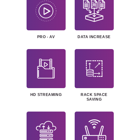
PRO - AV
DATA
INCREASE
HD
STREAMING
RACK SPACE
SAVING