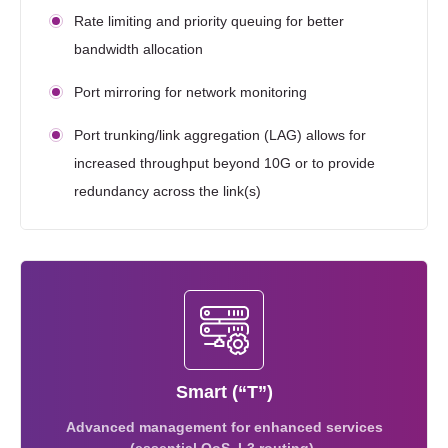
Rate limiting and priority queuing for better
bandwidth allocation
Port mirroring for network monitoring
Port trunking/link aggregation (LAG) allows for
increased throughput beyond 10G or to provide
redundancy across the link(s)
Smart (“T”)
Advanced management for enhanced services