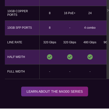
10GB COPPER
8
16 PoE+
24
PORTS
10GB SFP PORTS
8
-
4 combo
LINE RATE
320 Gbps
320 Gbps​
480 Gbps
960
HALF WIDTH
FULL WIDTH
-
-
-
LEARN ABOUT THE M4300 SERIES