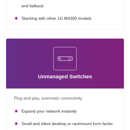
and failback
Stacking with other 1G M4300 models
Unmanaged Switches
Plug-and-play, automatic connectivity
Expand your network instantly
Small and silent desktop or rackmount form factor