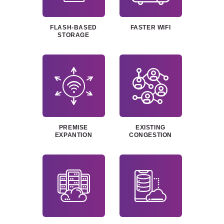
FLASH-BASED
FASTER WIFI
STORAGE
PREMISE
EXISTING
EXPANTION
CONGESTION