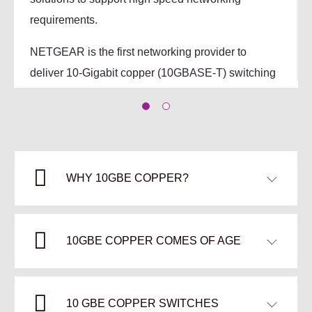
requirements.
NETGEAR is the first networking provider to
deliver 10-Gigabit copper (10GBASE‑T) switching
solutions spanning the Plus, Smart and Fully
Managed categories.
Leverage existing copper cabling investments
Workgroup aggregation, network backbone, top
WHY 10GBE COPPER?
of rack deployment capabilities
Cost-effective support for virtualized
10GBE COPPER COMES OF AGE
environments
8-port 10GbE Copper switch pricing starting
from $800 (varies based on region).
10 GBE COPPER SWITCHES