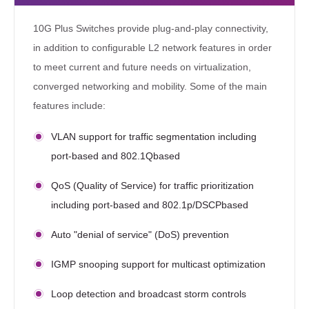
10G Plus Switches provide plug-and-play connectivity,
in addition to configurable L2 network features in order
to meet current and future needs on virtualization,
converged networking and mobility. Some of the main
features include:
VLAN support for traffic segmentation including
port-based and 802.1Qbased
QoS (Quality of Service) for traffic prioritization
including port-based and 802.1p/DSCPbased
Auto "denial of service" (DoS) prevention
IGMP snooping support for multicast optimization
Loop detection and broadcast storm controls