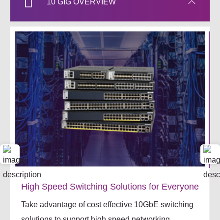
10 GIG OVERVIEW
High Speed Switching Solutions for Everyone
Take advantage of cost effective 10GbE switching
solutions to support high speed networking