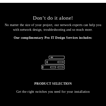
Don’t do it alone!
No matter the size of your project, our network experts can help you
with network design, troubleshooting and so much more.
Our complimentary Pro IT Design Services includes:
PRODUCT SELECTION
Get the right switches you need for your installation