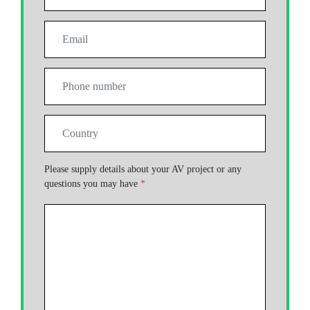
Please supply details about your AV project or any
questions you may have
*