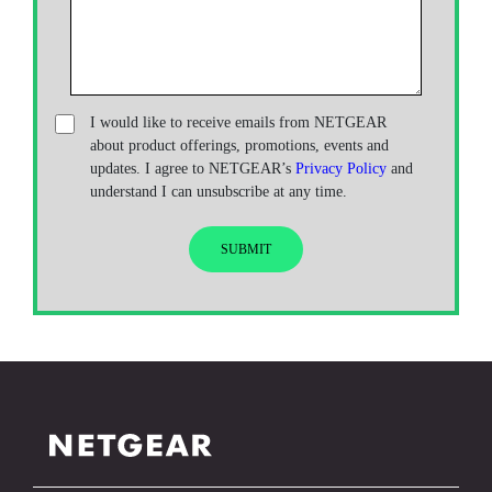
I would like to receive emails from NETGEAR
about product offerings, promotions, events and
updates. I agree to NETGEAR’s
Privacy Policy
and
understand I can unsubscribe at any time.
SUBMIT