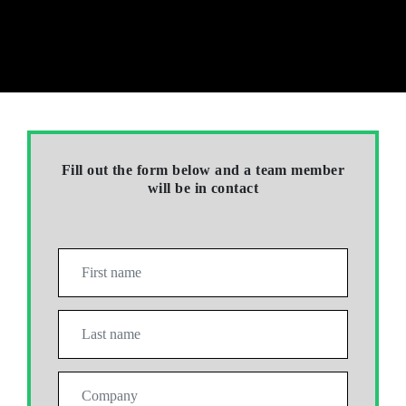
Fill out the form below and a team member
will be in contact