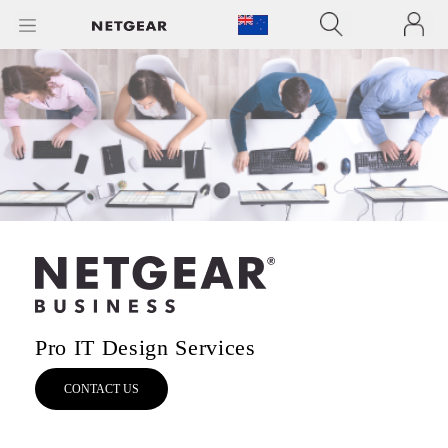
Pro IT Design Services
CONTACT US