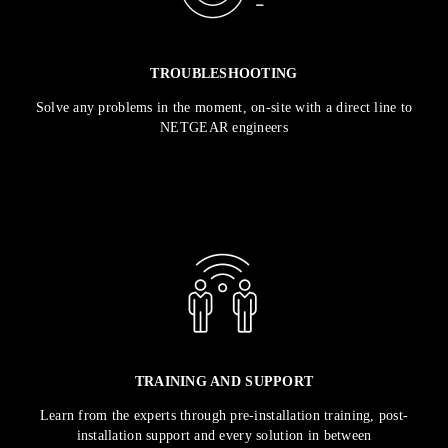
TROUBLESHOOTING
Solve any problems in the moment, on-site with a direct line to
NETGEAR engineers
TRAINING AND SUPPORT
Learn from the experts through pre-installation training, post-
installation support and every solution in between