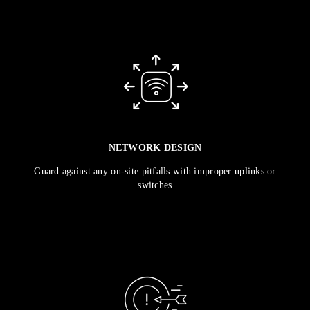
NETWORK DESIGN
Guard against any on-site pitfalls with improper uplinks or
switches