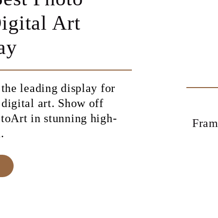
Turn every
memory into a
work of art
Shop Meural Canvas and
Frame and bring your favorite
digital images to life.
SHOP MEURAL