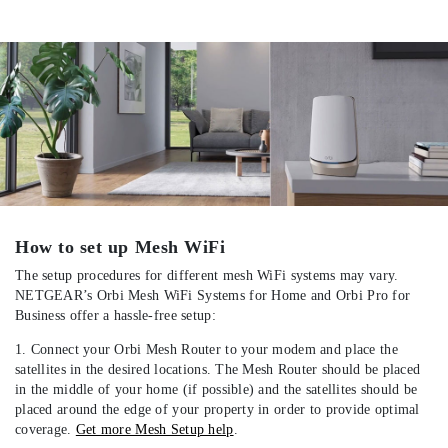
How to set up Mesh WiFi
The setup procedures for different mesh WiFi systems may vary.
NETGEAR’s Orbi Mesh WiFi Systems for Home and Orbi Pro for
Business offer a hassle-free setup:
1. Connect your Orbi Mesh Router to your modem and place the
satellites in the desired locations. The Mesh Router should be placed
in the middle of your home (if possible) and the satellites should be
placed around the edge of your property in order to provide optimal
coverage.
Get more Mesh Setup help
.