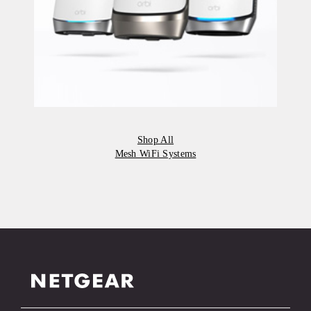
Shop All
Mesh WiFi Systems