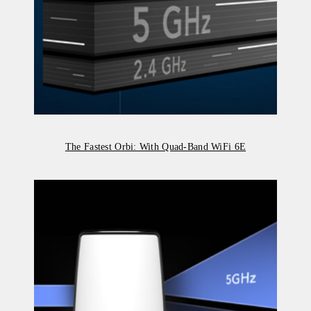
The Fastest Orbi: With Quad-Band WiFi 6E