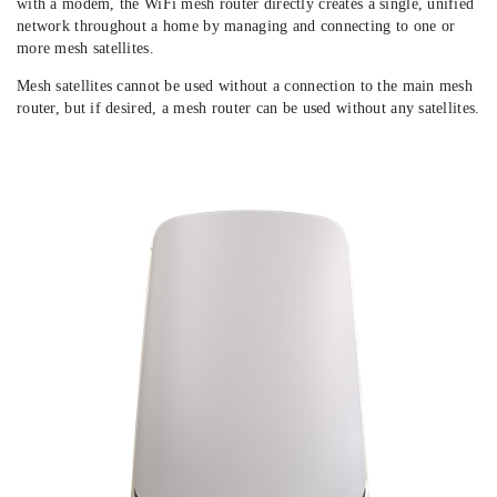
with a modem, the WiFi mesh router directly creates a single, unified
network throughout a home by managing and connecting to one or
more mesh satellites.
Mesh satellites cannot be used without a connection to the main mesh
router, but if desired, a mesh router can be used without any satellites.