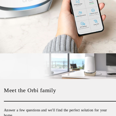
Meet the Orbi family
Answer a few questions and we'll find the perfect solution for your
home