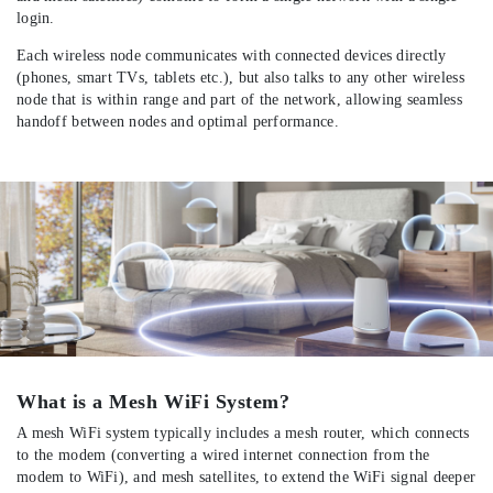
login.
Each wireless node communicates with connected devices directly
(phones, smart TVs, tablets etc.), but also talks to any other wireless
node that is within range and part of the network, allowing seamless
handoff between nodes and optimal performance.
What is a Mesh WiFi System?
A mesh WiFi system typically includes a mesh router, which connects
to the modem (converting a wired internet connection from the
modem to WiFi), and mesh satellites, to extend the WiFi signal deeper