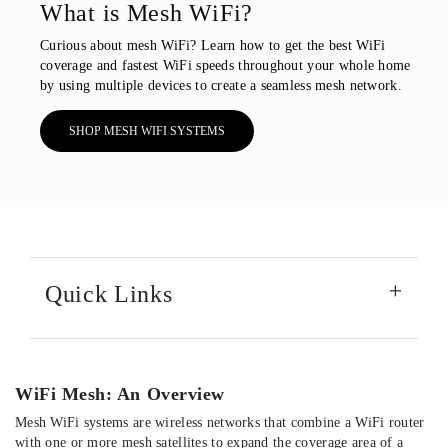
What is Mesh WiFi?
Curious about mesh WiFi? Learn how to get the best WiFi
coverage and fastest WiFi speeds throughout your whole home
by using multiple devices to create a seamless mesh network.
SHOP MESH WIFI SYSTEMS
Quick Links
WiFi Mesh: An Overview
Mesh WiFi systems are wireless networks that combine a WiFi router
with one or more mesh satellites to expand the coverage area of a