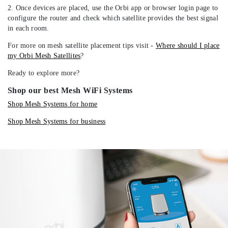
2. Once devices are placed, use the Orbi app or browser login page to
configure the router and check which satellite provides the best signal
in each room.
For more on mesh satellite placement tips visit -
Where should I place
my Orbi Mesh Satellites
?
Ready to explore more?
Shop our best Mesh WiFi Systems
Shop Mesh Systems for home
Shop Mesh Systems for business