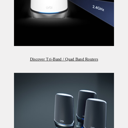
Discover Tri-Band / Quad Band Routers