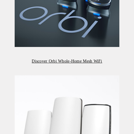
Discover Orbi Whole-Home Mesh WiFi