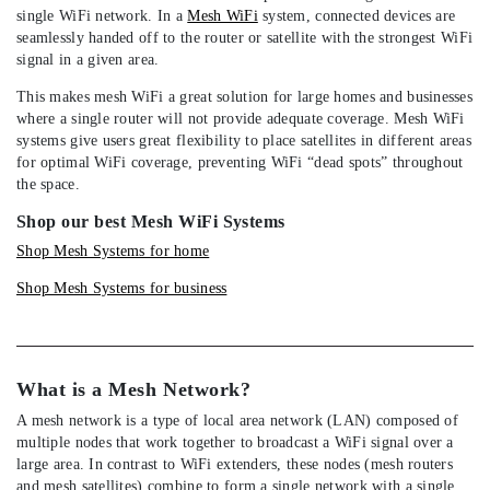
single WiFi network. In a
Mesh WiFi
system, connected devices are
seamlessly handed off to the router or satellite with the strongest WiFi
signal in a given area.
This makes mesh WiFi a great solution for large homes and businesses
where a single router will not provide adequate coverage. Mesh WiFi
systems give users great flexibility to place satellites in different areas
for optimal WiFi coverage, preventing WiFi “dead spots” throughout
the space.
Shop our best Mesh WiFi Systems
Shop Mesh Systems for home
Shop Mesh Systems for business
What is a Mesh Network?
A mesh network is a type of local area network (LAN) composed of
multiple nodes that work together to broadcast a WiFi signal over a
large area. In contrast to WiFi extenders, these nodes (mesh routers
and mesh satellites) combine to form a single network with a single