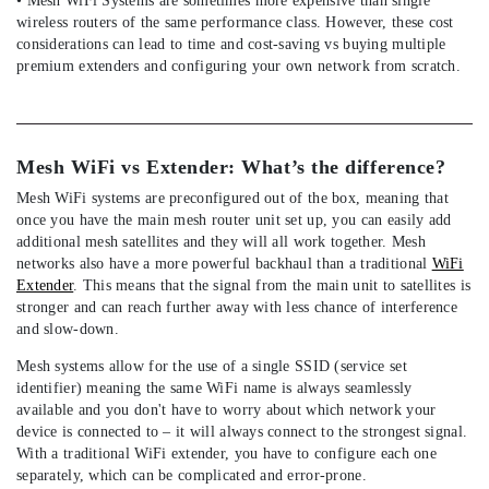
• Mesh WiFi Systems are sometimes more expensive than single
wireless routers of the same performance class. However, these cost
considerations can lead to time and cost-saving vs buying multiple
premium extenders and configuring your own network from scratch.
Mesh WiFi vs Extender: What’s the difference?
Mesh WiFi systems are preconfigured out of the box, meaning that
once you have the main mesh router unit set up, you can easily add
additional mesh satellites and they will all work together. Mesh
networks also have a more powerful backhaul than a traditional
WiFi
Extender
. This means that the signal from the main unit to satellites is
stronger and can reach further away with less chance of interference
and slow-down.
Mesh systems allow for the use of a single SSID (service set
identifier) meaning the same WiFi name is always seamlessly
available and you don't have to worry about which network your
device is connected to – it will always connect to the strongest signal.
With a traditional WiFi extender, you have to configure each one
separately, which can be complicated and error-prone.