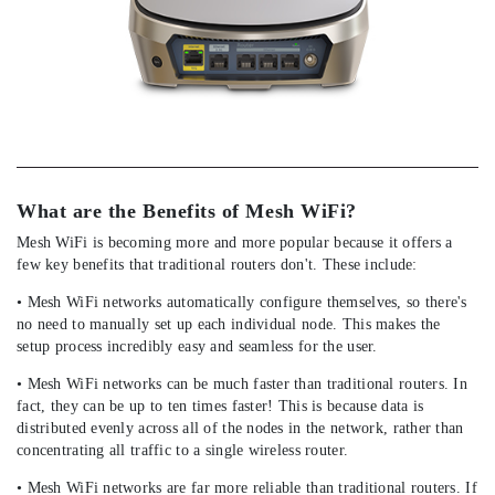
What are the Benefits of Mesh WiFi?
Mesh WiFi is becoming more and more popular because it offers a
few key benefits that traditional routers don't. These include:
• Mesh WiFi networks automatically configure themselves, so there's
no need to manually set up each individual node. This makes the
setup process incredibly easy and seamless for the user.
• Mesh WiFi networks can be much faster than traditional routers. In
fact, they can be up to ten times faster! This is because data is
distributed evenly across all of the nodes in the network, rather than
concentrating all traffic to a single wireless router.
• Mesh WiFi networks are far more reliable than traditional routers. If