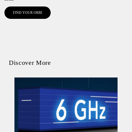
FIND YOUR ORBI
Discover More