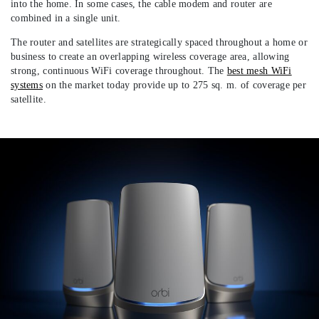
into the home. In some cases, the cable modem and router are
combined in a single unit.
The router and satellites are strategically spaced throughout a home or
business to create an overlapping wireless coverage area, allowing
strong, continuous WiFi coverage throughout. The
best mesh WiFi
systems
on the market today provide up to 275 sq. m. of coverage per
satellite.