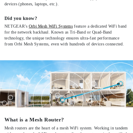
devices (phones, laptops, etc.).
Did you know?
NETGEAR’s
Orbi Mesh WiFi Systems
feature a dedicated WiFi band
for the network backhaul. Known as Tri-Band or Quad-Band
technology, the unique technology ensures ultra-fast performance
from Orbi Mesh Systems, even with hundreds of devices connected.
What is a Mesh Router?
Mesh routers are the heart of a mesh WiFi system. Working in tandem