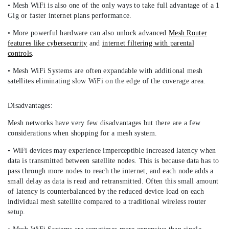
• Mesh WiFi is also one of the only ways to take full advantage of a 1
Gig or faster internet plans performance.
• More powerful hardware can also unlock advanced
Mesh Router
features like cybersecurity
and
internet filtering with parental
controls
.
• Mesh WiFi Systems are often expandable with additional mesh
satellites eliminating slow WiFi on the edge of the coverage area.
Disadvantages:
Mesh networks have very few disadvantages but there are a few
considerations when shopping for a mesh system.
• WiFi devices may experience imperceptible increased latency when
data is transmitted between satellite nodes. This is because data has to
pass through more nodes to reach the internet, and each node adds a
small delay as data is read and retransmitted. Often this small amount
of latency is counterbalanced by the reduced device load on each
individual mesh satellite compared to a traditional wireless router
setup.