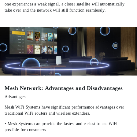
one experiences a weak signal, a closer satellite will automatically
take over and the network will still function seamlessly.
Mesh Network: Advantages and Disadvantages
Advantages:
Mesh WiFi Systems have significant performance advantages over
traditional WiFi routers and wireless extenders.
• Mesh Systems can provide the fastest and easiest to use WiFi
possible for consumers.