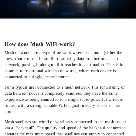
How does Mesh WiFi work?
Mesh networks are a type of network where each node (either the
mesh router or mesh satellite) can relay data to other nodes in the
network, passing it along until it reaches its destination. This is in
contrast to traditional wireless networks, where each device is
connected to a single, central router.
For a typical user connected to a mesh network, this forwarding of
data between nodes is completely seamless; they have the same
experience as being connected to a single super-powerful wireless
router, with a strong, reliable WiFi signal in every corner of the
home.
Mesh satellites are wired or wirelessly connected to the mesh router
via a “
backhaul
”. The quality and speed of the backhaul connection
dictates the maximum speed that satellites can supply to connected