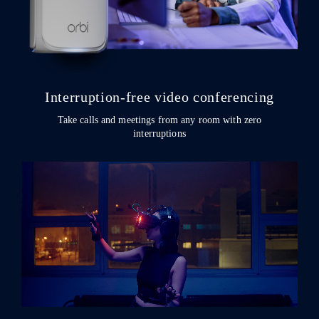
Interruption-free video conferencing
Take calls and meetings from any room with zero
interruptions