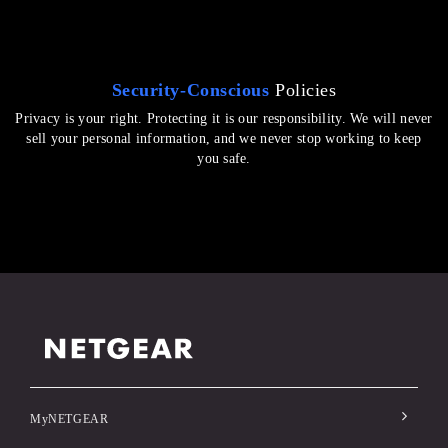
Security-Conscious
Policies
Privacy is your right. Protecting it is our responsibility. We will never
sell your personal information, and we never stop working to keep
you safe.
MyNETGEAR