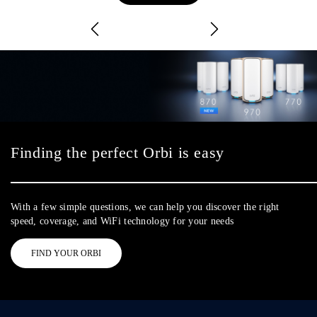
Finding the perfect Orbi is easy
With a few simple questions, we can help you discover the right
speed, coverage, and WiFi technology for your needs
FIND YOUR ORBI