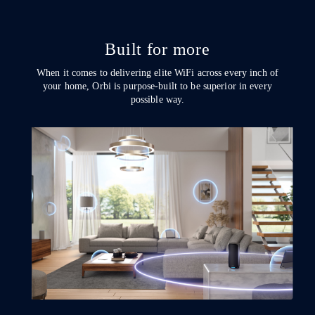
Built for more
When it comes to delivering elite WiFi across every inch of
your home, Orbi is purpose-built to be superior in every
possible way.