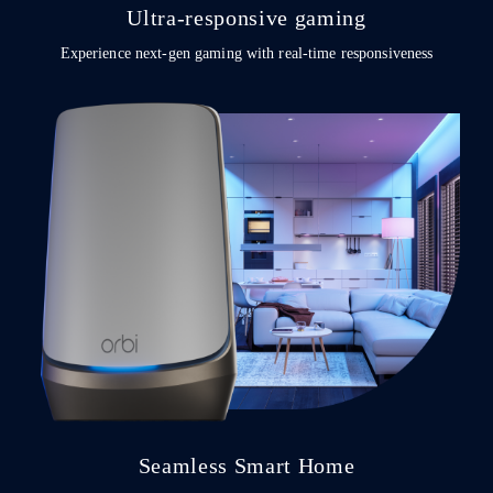
Ultra-responsive gaming
Experience next-gen gaming with real-time responsiveness
Seamless Smart Home