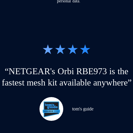
personal data.
“NETGEAR's Orbi RBE973 is the
fastest mesh kit available anywhere”
tom's guide