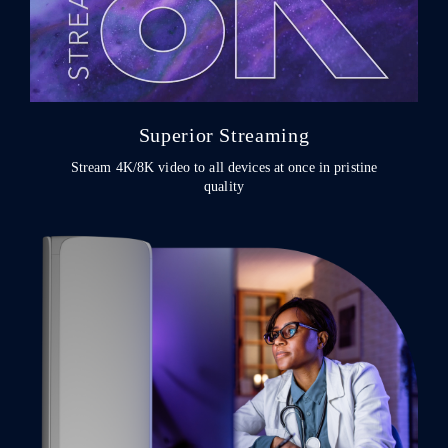
Superior Streaming
Stream 4K/8K video to all devices at once in pristine
quality