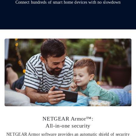
Connect hundreds of smart home devices with no slowdown
NETGEAR Armor™:
All-in-one security
NETGEAR Armor software provides an automatic shield of security