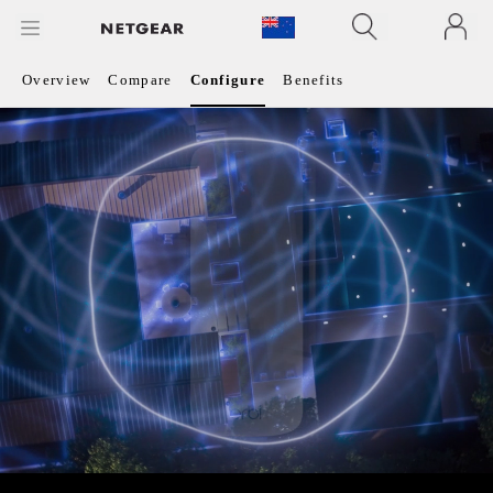
Overview
Compare
Configure
Benefits