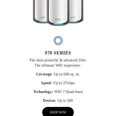
970 SERIES
The most powerful & advanced Orbi.
The ultimate WiFi experience.
Coverage:
Up to 660 sq. m.
Speed:
Up to 27Gbps
Technology:
WiFi 7 Quad-band
Devices:
Up to 200
SHOP NOW