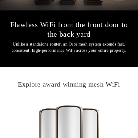
Flawless WiFi from the front door to
the back yard
Unlike a standalone router, an Orbi mesh system extends fast,
consistent, high-performance WiFi across your entire property.
Explore award-winning mesh WiFi