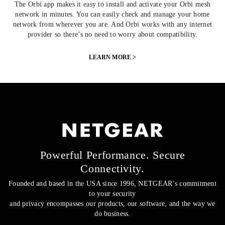
The Orbi app makes it easy to install and activate your Orbi mesh
network in minutes. You can easily check and manage your home
network from wherever you are. And Orbi works with any internet
provider so there’s no need to worry about compatibility.
LEARN MORE >
Powerful Performance. Secure
Connectivity.
Founded and based in the USA since 1996, NETGEAR’s commitment
to your security
and privacy encompasses our products, our software, and the way we
do business.