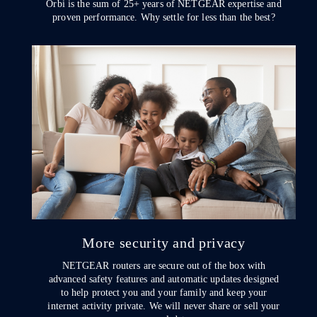
Orbi is the sum of 25+ years of NETGEAR expertise and
proven performance. Why settle for less than the best?
More security and privacy
NETGEAR routers are secure out of the box with
advanced safety features and automatic updates designed
to help protect you and your family and keep your
internet activity private. We will never share or sell your