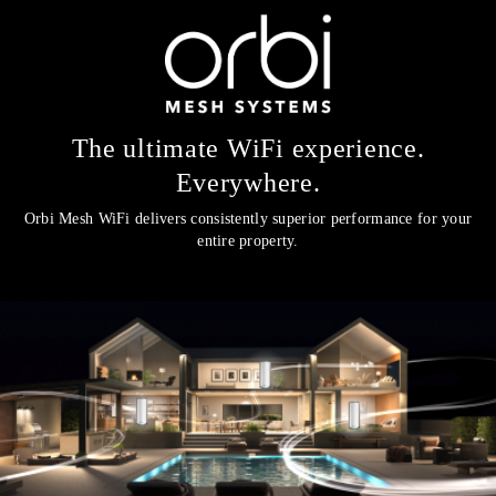
The ultimate WiFi experience.
Everywhere.
Orbi Mesh WiFi delivers consistently superior performance for your
entire property.