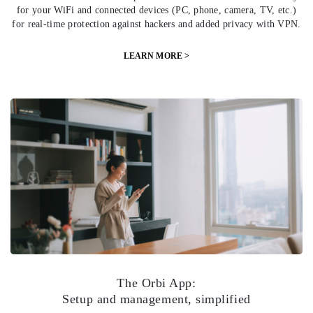
for your WiFi and connected devices (PC, phone, camera, TV, etc.)
for real-time protection against hackers and added privacy with VPN.
LEARN MORE >
The Orbi App:
Setup and management, simplified