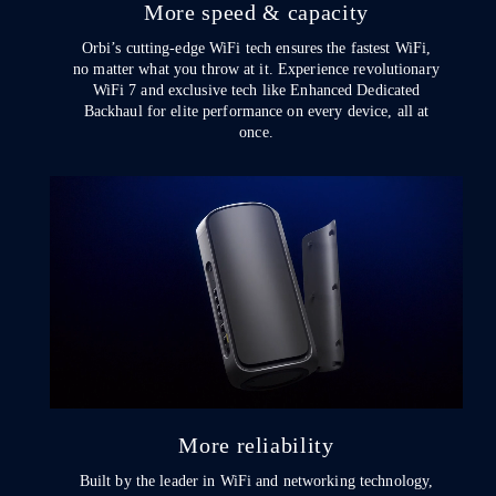
More speed & capacity
Orbi’s cutting-edge WiFi tech ensures the fastest WiFi,
no matter what you throw at it. Experience revolutionary
WiFi 7 and exclusive tech like Enhanced Dedicated
Backhaul for elite performance on every device, all at
once.
More reliability
Built by the leader in WiFi and networking technology,