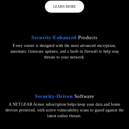
LEARN MORE
Security-Enhanced
Products
Every router is designed with the most advanced encryption,
automatic firmware updates, and a built-in firewall to help stop
threats to your network.
Security-Driven
Software
A NETGEAR Armor subscription helps keep your data and home
devices protected, with active vulnerability scans to guard against the
latest online threats.