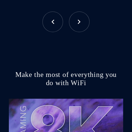
Make the most of everything you
do with WiFi